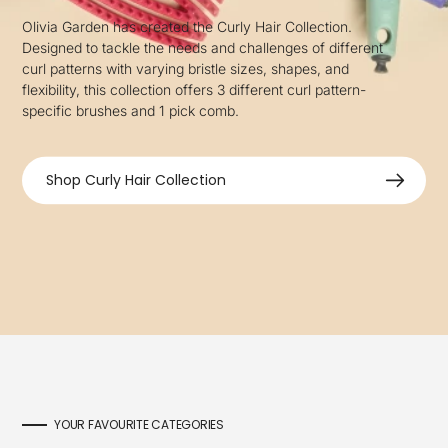
Olivia Garden has created the Curly Hair Collection.
Designed to tackle the needs and challenges of different
curl patterns with varying bristle sizes, shapes, and
flexibility, this collection offers 3 different curl pattern-
specific brushes and 1 pick comb.
Shop Curly Hair Collection
YOUR FAVOURITE CATEGORIES