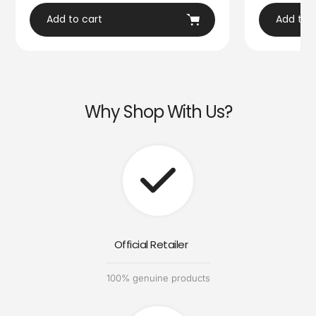
Add to cart
Add to 
Why Shop With Us?
Official Retailer
100% genuine products