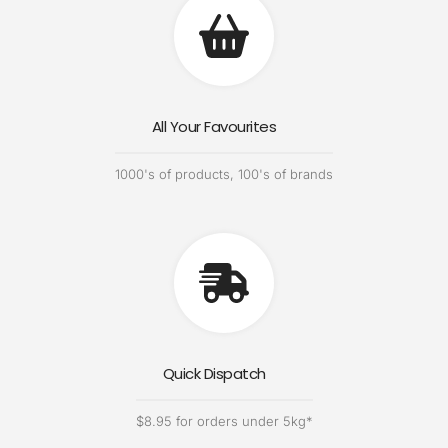
All Your Favourites
1000's of products, 100's of brands
Quick Dispatch
$8.95 for orders under 5kg*