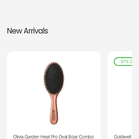
New Arrivals
37% Off
Olivia Garden Heat Pro Oval Boar Combo
Goldwell Lig