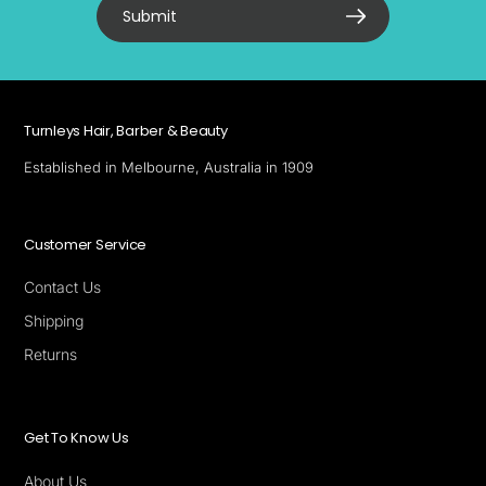
Submit
Turnleys Hair, Barber & Beauty
Established in Melbourne, Australia in 1909
Customer Service
Contact Us
Shipping
Returns
Get To Know Us
About Us