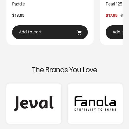
Paddle
Pearl 125ml
Regular
$18.95
Sale
$17.95
Regu
$28
price
price
pric
Add to cart
Add to 
The Brands You Love