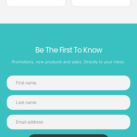
Be The First To Know
Promotions, new products and sales. Directly to your inbox.