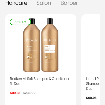
Haircare
Salon
Barber
58% Off
Redken All Soft Shampoo & Conditioner
L'oreal Prof
1L Duo
Shampoo 150
Duo
Sale
$99.85
Regular
$236.00
price
price
Regular
$99.95
price