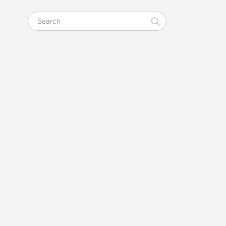
Search