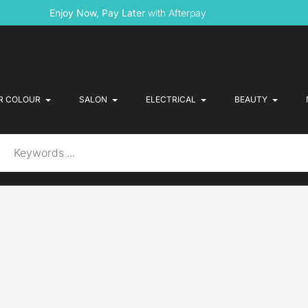
Enjoy Now, Pay Later
with Afterpay
R COLOUR
SALON
ELECTRICAL
BEAUTY