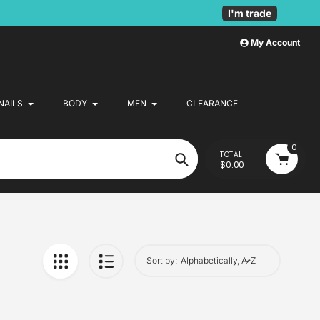
I'm trade
My Account
NAILS
BODY
MEN
CLEARANCE
0
TOTAL
$0.00
Search
Sort by: