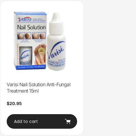
Varisi Nail Solution Anti-Fungal
Treatment 15ml
Regular
$20.95
price
Add to cart