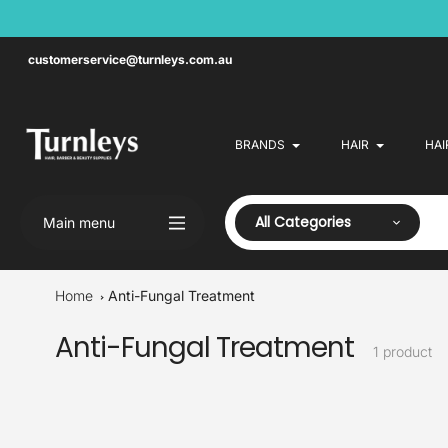
Skip
to
content
customerservice@turnleys.com.au
BRANDS
HAIR
HAI
All Categories
Main menu
Home
Anti-Fungal Treatment
Anti-Fungal Treatment
Collection:
1 product