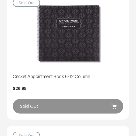
Sold Out
Cricket Appointment Book 6-12 Column
Regular
$26.95
price
Sold Out
Sold Out