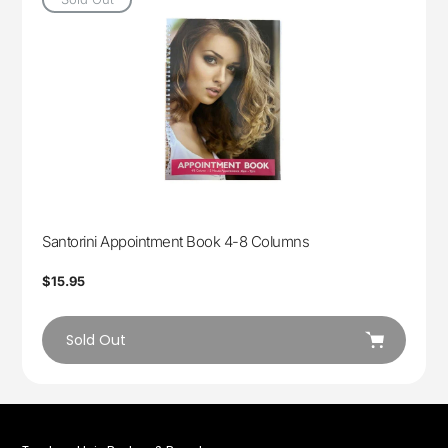
Santorini Appointment Book 4-8 Columns
Regular
$15.95
price
Sold Out