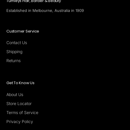
Turnleys Hair, Barber & Beauty
Established in Melbourne, Australia in 1909
Customer Service
Contact Us
Shipping
Returns
Get To Know Us
About Us
Store Locator
Terms of Service
Privacy Policy