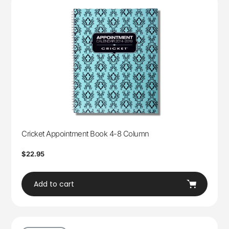
Cricket Appointment Book 4-8 Column
Regular
$22.95
price
Add to cart