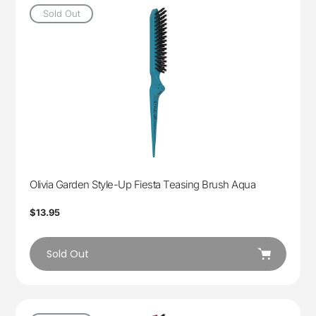
Sold Out
Olivia Garden Style-Up Fiesta Teasing Brush Aqua
Regular
$13.95
price
Sold Out