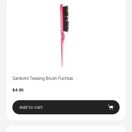
Santorini Teasing Brush Fuchsia
Regular
$4.95
price
Add to cart