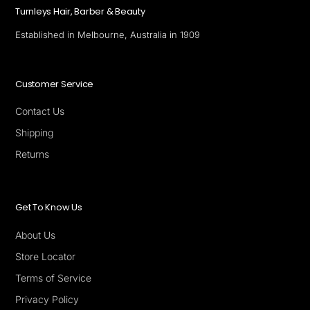
Turnleys Hair, Barber & Beauty
Established in Melbourne, Australia in 1909
Customer Service
Contact Us
Shipping
Returns
Get To Know Us
About Us
Store Locator
Terms of Service
Privacy Policy