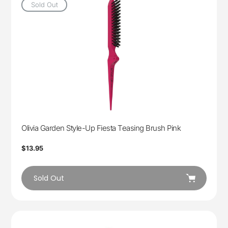
Sold Out
Olivia Garden Style-Up Fiesta Teasing Brush Pink
Regular
$13.95
price
Sold Out