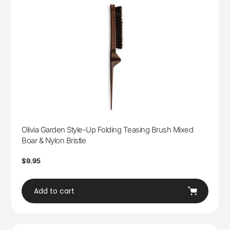
Olivia Garden Style-Up Folding Teasing Brush Mixed
Boar & Nylon Bristle
Regular
$9.95
price
Add to cart