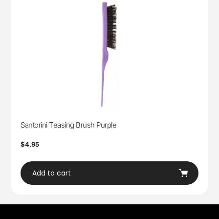
Santorini Teasing Brush Purple
Regular
$4.95
price
Add to cart