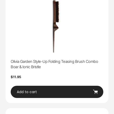
Olivia Garden Style-Up Folding Teasing Brush Combo
Boar & Ionic Bristle
Regular
$11.95
price
Add to cart