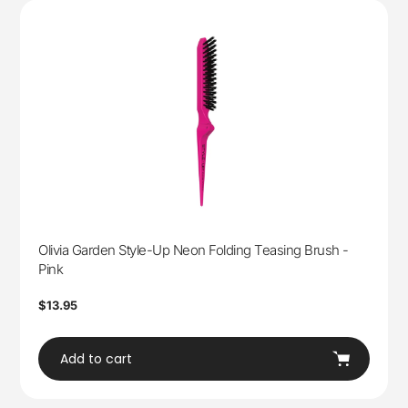
Olivia Garden Style-Up Neon Folding Teasing Brush -
Pink
Regular
$13.95
price
Add to cart