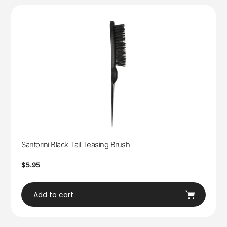
Santorini Black Tail Teasing Brush
Regular
$5.95
price
Add to cart