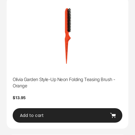
Olivia Garden Style-Up Neon Folding Teasing Brush -
Orange
Regular
$13.95
price
Add to cart