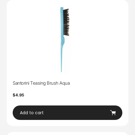
Santorini Teasing Brush Aqua
Regular
$4.95
price
Add to cart