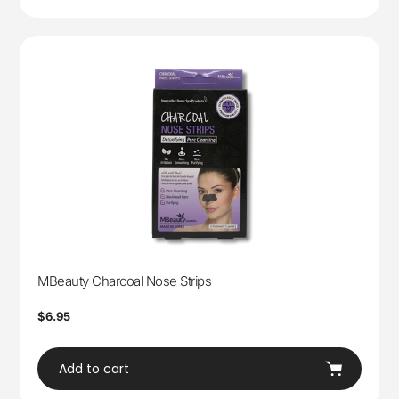
MBeauty Charcoal Nose Strips
Regular
$6.95
price
Add to cart