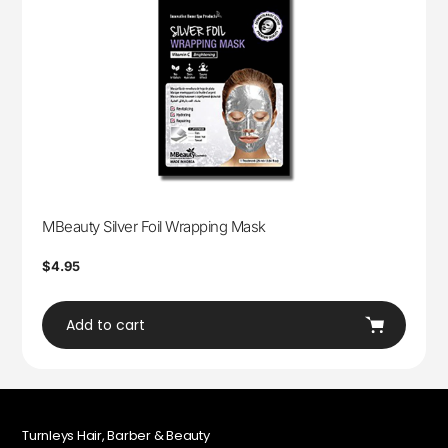
MBeauty Silver Foil Wrapping Mask
Regular
$4.95
price
Add to cart
Turnleys Hair, Barber & Beauty