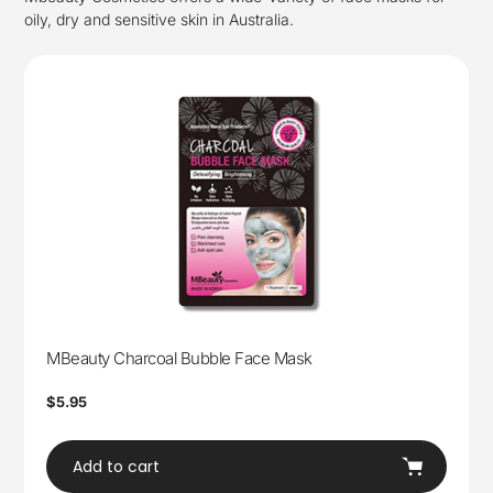
oily, dry and sensitive skin in Australia.
MBeauty Charcoal Bubble Face Mask
Regular
$5.95
price
Add to cart