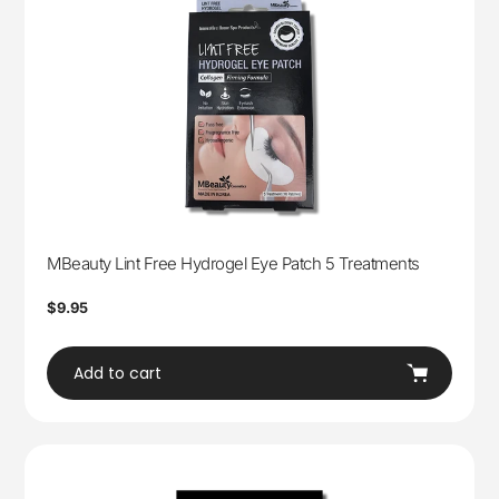
MBeauty Lint Free Hydrogel Eye Patch 5 Treatments
Regular
$9.95
price
Add to cart