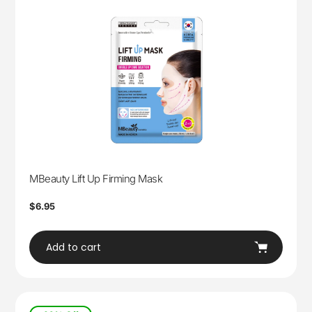
MBeauty Lift Up Firming Mask
Regular
$6.95
price
Add to cart