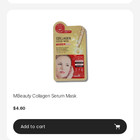
MBeauty Collagen Serum Mask
Regular
$4.60
price
Add to cart