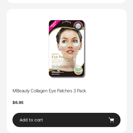
MBeauty Collagen Eye Patches 3 Pack
Regular
$6.95
price
Add to cart