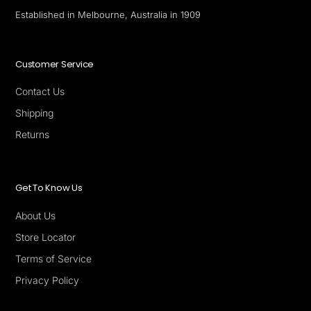
Established in Melbourne, Australia in 1909
Customer Service
Contact Us
Shipping
Returns
Get To Know Us
About Us
Store Locator
Terms of Service
Privacy Policy