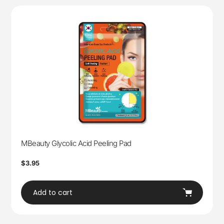
MBeauty Glycolic Acid Peeling Pad
Regular
$3.95
price
Add to cart