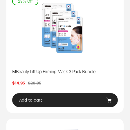
29% Off
MBeauty Lift Up Firming Mask 3 Pack Bundle
Sale
$14.95
Regular
$20.95
price
price
Add to cart