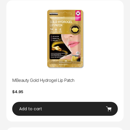
MBeauty Gold Hydrogel Lip Patch
Regular
$4.95
price
Add to cart