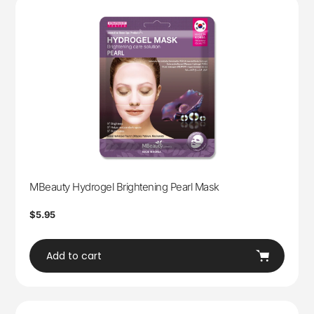
MBeauty Hydrogel Brightening Pearl Mask
Regular
$5.95
price
Add to cart