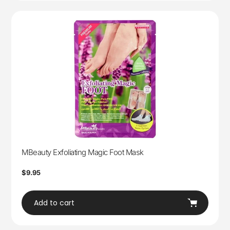
MBeauty Exfoliating Magic Foot Mask
Regular
$9.95
price
Add to cart