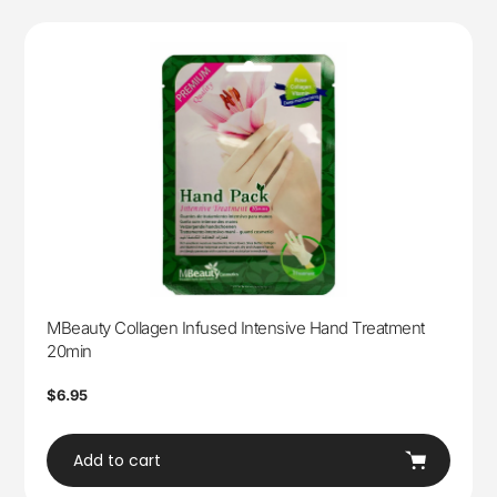
MBeauty Collagen Infused Intensive Hand Treatment
20min
Regular
$6.95
price
Add to cart