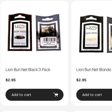
Lion Bun Net Black 3 Pack
Lion Bun Net Blonde
Regular
$2.95
Regular
$2.95
price
price
Add to cart
Add to cart