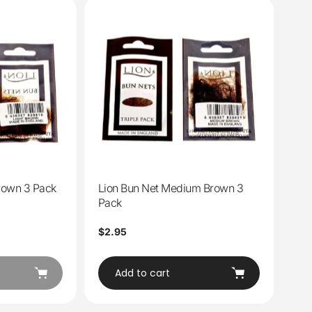
Brown 3 Pack
Lion Bun Net Medium Brown 3
Pack
Regular
$2.95
price
Add to cart