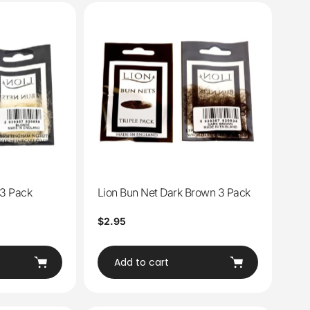
 3 Pack
Lion Bun Net Dark Brown 3 Pack
Regular
$2.95
price
Add to cart