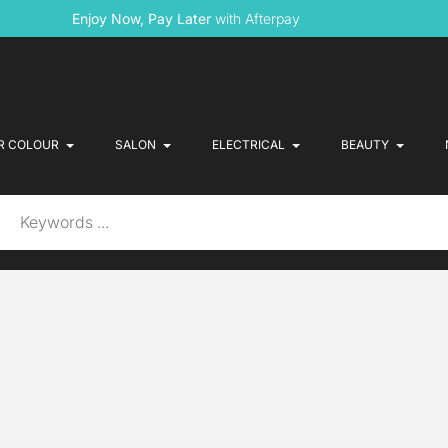
Enjoy Now, Pay Later
with Afterpay
R COLOUR
SALON
ELECTRICAL
BEAUTY