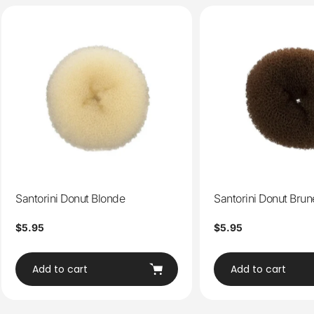
Santorini Donut Blonde
Santorini Donut Brun
Regular
$5.95
Regular
$5.95
price
price
Add to cart
Add to cart