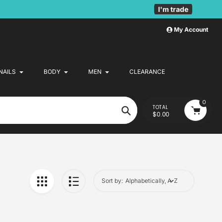
I'm trade
My Account
NAILS
BODY
MEN
CLEARANCE
0
TOTAL
$0.00
Search
Sort by: