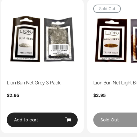
Sold Out
Lion Bun Net Grey 3 Pack
Lion Bun Net Light 
Regular
$2.95
Regular
$2.95
price
price
Add to cart
Sold Out