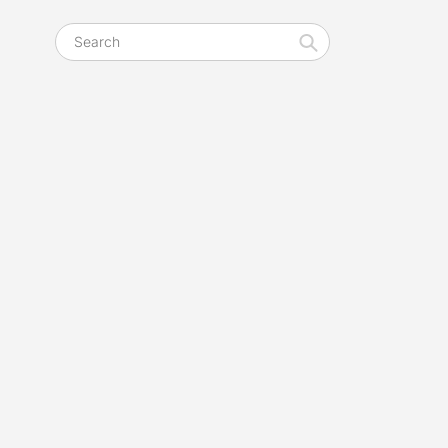
Search