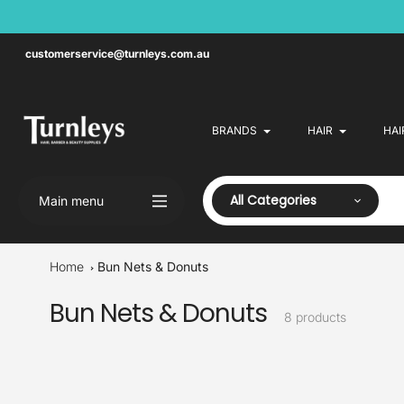
Skip
to
content
customerservice@turnleys.com.au
BRANDS
HAIR
HAI
All Categories
Main menu
Home
Bun Nets & Donuts
Bun Nets & Donuts
Collection:
8 products