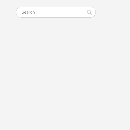
Search