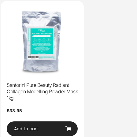
Santorini Pure Beauty Radiant
Collagen Modelling Powder Mask
1kg
Regular
$33.95
price
Add to cart