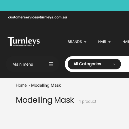
Skip
to
content
customerservice@turnleys.com.au
BRANDS
HAIR
HAI
All Categories
Main menu
Home
Modelling Mask
Modelling Mask
Collection:
1 product