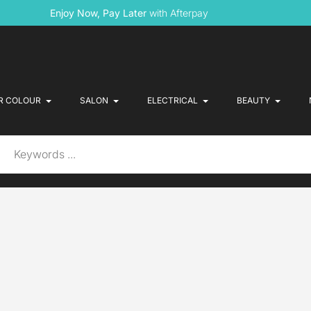
Enjoy Now, Pay Later
with Afterpay
R COLOUR
SALON
ELECTRICAL
BEAUTY