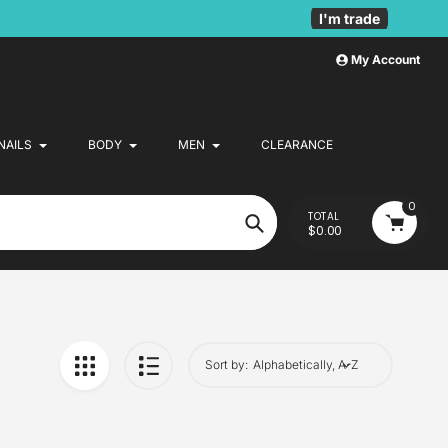
I'm trade
My Account
NAILS
BODY
MEN
CLEARANCE
0
TOTAL
$0.00
Search
Sort by: