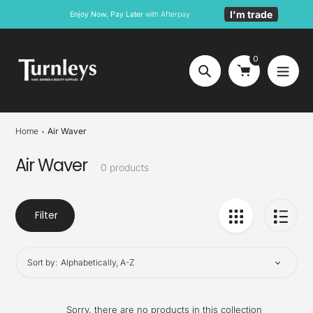
Skip
I'm trade
Enjoy Now, Pay Later
with Afterpay
to
content
0
Search
Home
Air Waver
Air Waver
Collection:
0 products
Filter
Sort by:
Sorry, there are no products in this collection