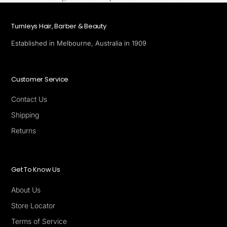
Turnleys Hair, Barber & Beauty
Established in Melbourne, Australia in 1909
Customer Service
Contact Us
Shipping
Returns
Get To Know Us
About Us
Store Locator
Terms of Service