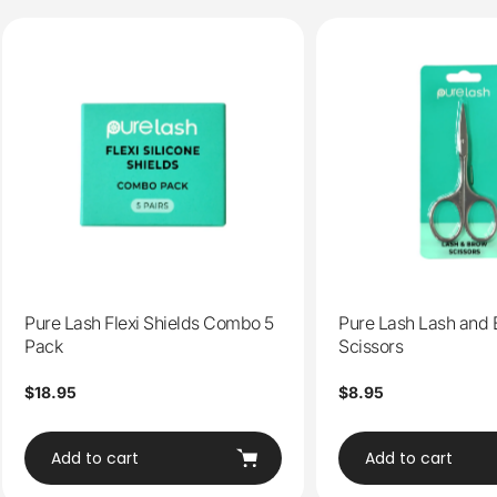
Pure Lash Flexi Shields Combo 5
Pure Lash Lash and
Pack
Scissors
Regular
$18.95
Regular
$8.95
price
price
Add to cart
Add to cart