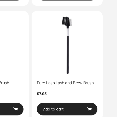
Brush
Pure Lash Lash and Brow Brush
Regular
$7.95
price
Add to cart