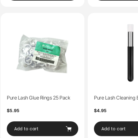
Pure Lash Glue Rings 25 Pack
Pure Lash Cleaning 
Regular
$5.95
Regular
$4.95
price
price
Add to cart
Add to cart