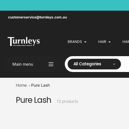
Skip
to
content
customerservice@turnleys.com.au
BRANDS
HAIR
HAI
All Categories
Main menu
Home
Pure Lash
Pure Lash
Collection:
13 products