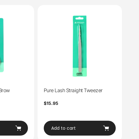
 Brow
Pure Lash Straight Tweezer
Regular
$15.95
price
Add to cart