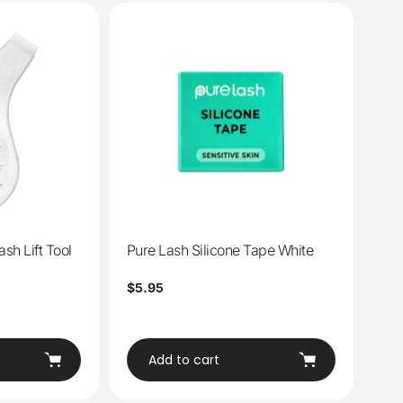
sh Lift Tool
Pure Lash Silicone Tape White
Regular
$5.95
price
Add to cart