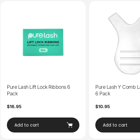
Pure Lash Lift Lock Ribbons 6
Pure Lash Y Comb La
Pack
6 Pack
Regular
$16.95
Regular
$10.95
price
price
Add to cart
Add to cart