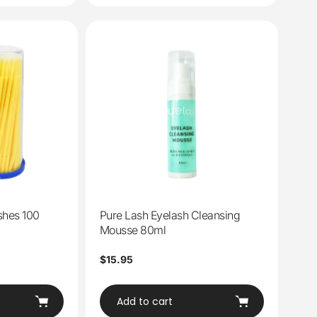
shes 100
Pure Lash Eyelash Cleansing
Mousse 80ml
Regular
$15.95
price
Add to cart