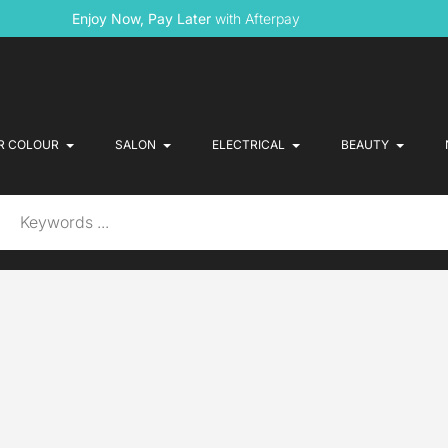
Enjoy Now, Pay Later
with Afterpay
R COLOUR
SALON
ELECTRICAL
BEAUTY