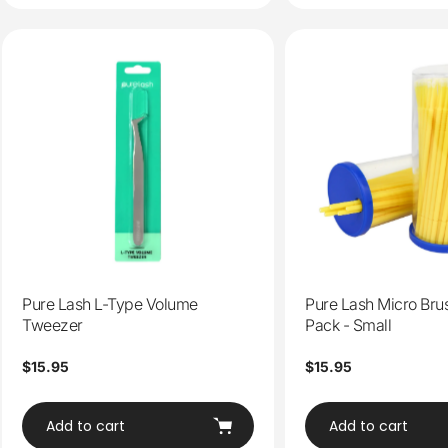
Pure Lash L-Type Volume
Pure Lash Micro Bru
Tweezer
Pack - Small
Regular
$15.95
Regular
$15.95
price
price
Add to cart
Add to cart