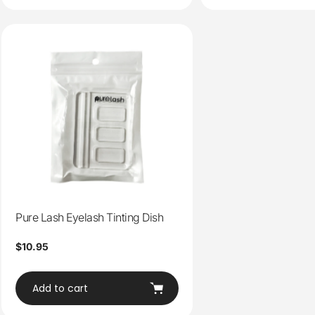
Pure Lash Eyelash Tinting Dish
Regular
$10.95
price
Add to cart