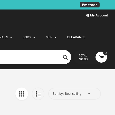
I'm trade
My Account
NAILS
BODY
MEN
CLEARANCE
0
TOTAL
$0.00
Search
Sort by: