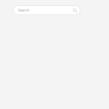
Search