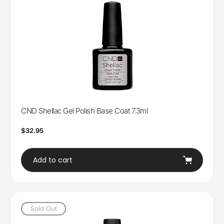
CND Shellac Gel Polish Base Coat 7.3ml
Regular
$32.95
price
Add to cart
Sold Out