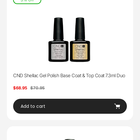
CND Shellac Gel Polish Base Coat & Top Coat 7.3ml Duo
Sale
$68.95
Regular
$70.95
price
price
Add to cart