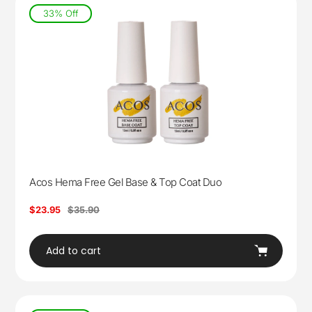
33% Off
Acos Hema Free Gel Base & Top Coat Duo
Sale
$23.95
Regular
$35.90
price
price
Add to cart