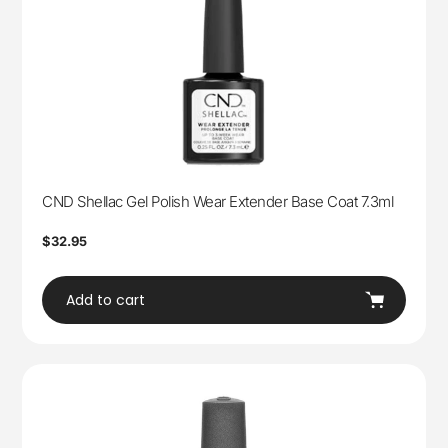
CND Shellac Gel Polish Wear Extender Base Coat 7.3ml
Regular
$32.95
price
Add to cart