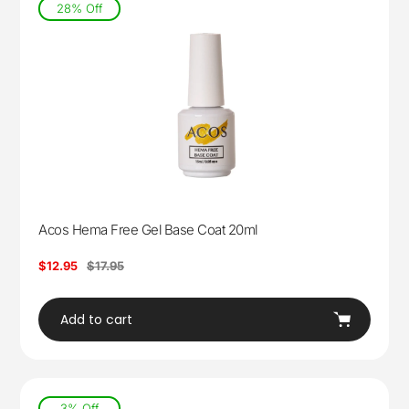
28% Off
Acos Hema Free Gel Base Coat 20ml
Sale
$12.95
Regular
$17.95
price
price
Add to cart
3% Off