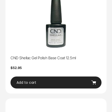
CND Shellac Gel Polish Base Coat 12.5ml
Regular
$52.95
price
Add to cart