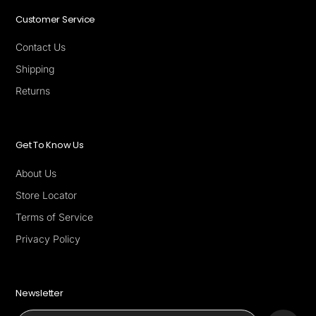
Customer Service
Contact Us
Shipping
Returns
Get To Know Us
About Us
Store Locator
Terms of Service
Privacy Policy
Newsletter