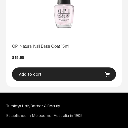
OPI Natural Nail Base Coat 15ml
Regular
$15.95
price
Add to cart
Turnleys Hair, Barber & Beauty
Established in Melbourne, Australia in 1909