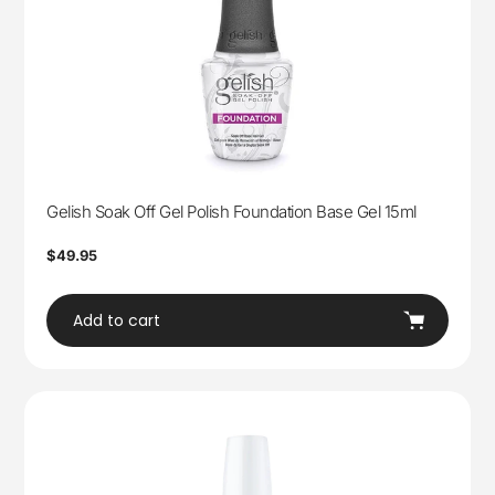
Gelish Soak Off Gel Polish Foundation Base Gel 15ml
Regular
$49.95
price
Add to cart