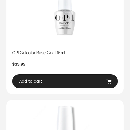
OPI Gelcolor Base Coat 15ml
Regular
$35.95
price
Add to cart