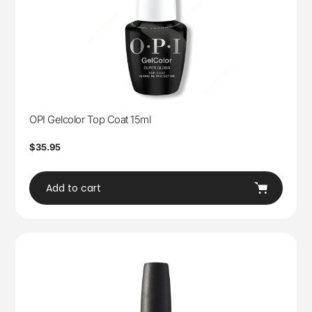
OPI Gelcolor Top Coat 15ml
Regular
$35.95
price
Add to cart