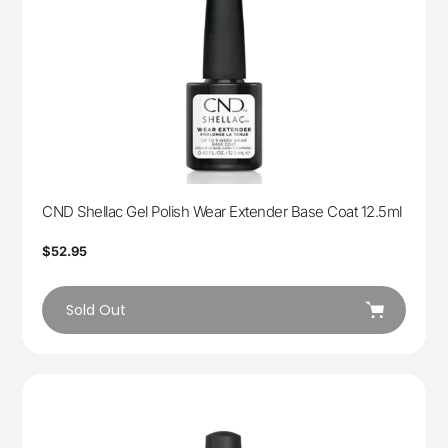
CND Shellac Gel Polish Wear Extender Base Coat 12.5ml
Regular
$52.95
price
Sold Out