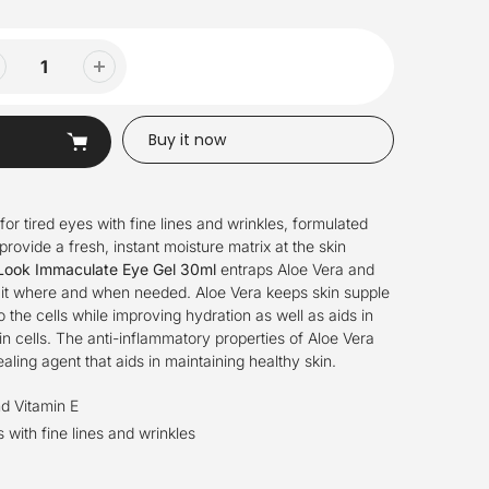
Buy it now
for tired eyes with
fi
n
e li
n
es a
n
d wrinkles,
formulated
provide a fresh, instant moisture matrix at the skin
Look Immaculate Eye Gel 30ml
entraps Aloe Vera and
g it where and when needed. Aloe Vera keeps skin supple
 the cells while improving hydration as well as aids in
n cells. The anti-inflammatory properties of Aloe Vera
aling agent that aids in maintaining healthy skin.
d Vitamin E
s with fi
n
e li
n
es a
n
d wrinkles