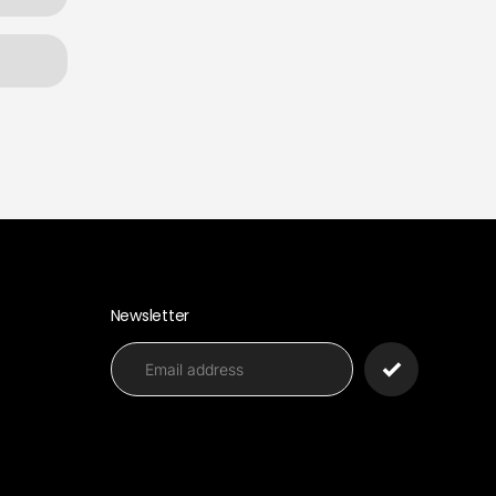
Newsletter