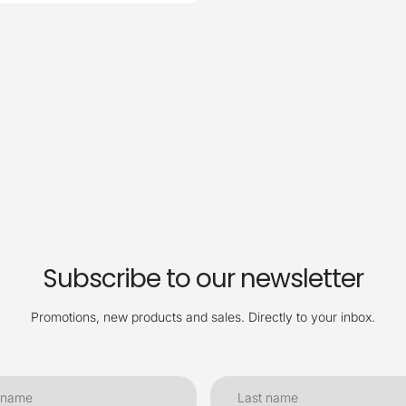
Subscribe to our newsletter
Promotions, new products and sales. Directly to your inbox.