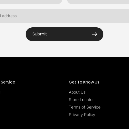
Submit
Service
Get To Know Us
s
About Us
Store Locator
Terms of Service
Privacy Policy