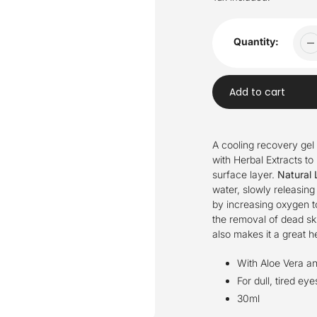
Quantity:
Add to cart
Adding
product
A cooling recovery gel 
to
with Herbal Extracts to 
your
surface layer.
Natural 
cart
water, slowly releasin
by increasing oxygen to
the removal of dead ski
also makes it a great he
With Aloe Vera an
For dull, tired eye
30ml