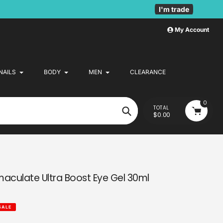
I'm trade
My Account
NAILS
BODY
MEN
CLEARANCE
0
TOTAL
$0.00
Search
maculate Ultra Boost Eye Gel 30ml
SALE