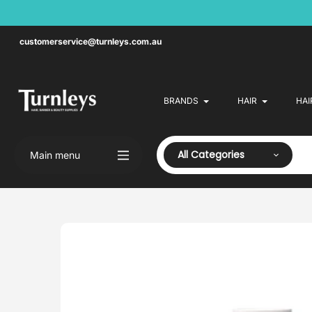
Skip
to
content
customerservice@turnleys.com.au
BRANDS
HAIR
HAI
All Categories
Main menu