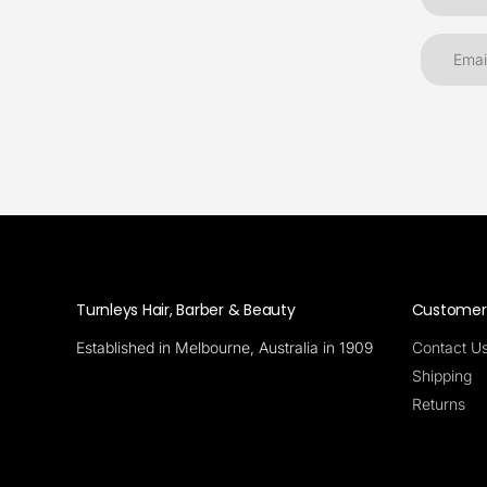
Turnleys Hair, Barber & Beauty
Customer 
Established in Melbourne, Australia in 1909
Contact U
Shipping
Returns