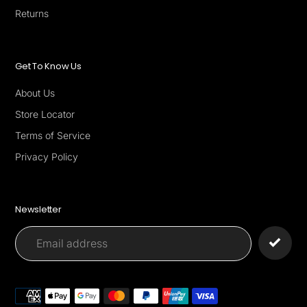
Returns
Get To Know Us
About Us
Store Locator
Terms of Service
Privacy Policy
Newsletter
Payment
methods