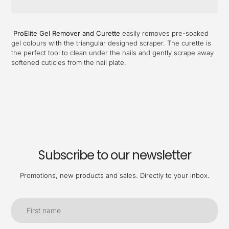
Adding
product
ProElite Gel Remover and Curette
easily removes pre-soaked
to
gel colours with the triangular designed scraper. The curette is
your
the perfect tool to clean under the nails and gently scrape away
cart
softened cuticles from the nail plate.
Subscribe to our newsletter
Promotions, new products and sales. Directly to your inbox.