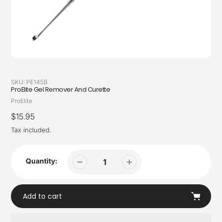
SKU:
PE145B
ProElite Gel Remover And Curette
Vendor
ProElite
Regular
$15.95
price
Tax included.
Quantity:
Add to cart