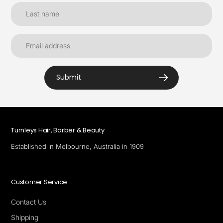
Submit
Turnleys Hair, Barber & Beauty
Established in Melbourne, Australia in 1909
Customer Service
Contact Us
Shipping