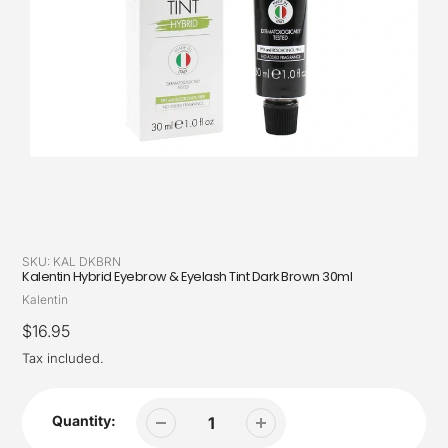
SKU:
KAL DKBRN
Kalentin Hybrid Eyebrow & Eyelash Tint Dark Brown 30ml
Vendor
Kalentin
Regular
$16.95
price
Tax included.
Quantity: