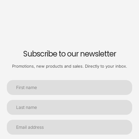
Subscribe to our newsletter
Promotions, new products and sales. Directly to your inbox.