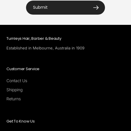
Submit
Turnleys Hair, Barber & Beauty
Established in Melbourne, Australia in 1909
Customer Service
Contact Us
Shipping
Returns
Get To Know Us