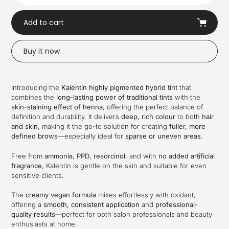
Add to cart
Buy it now
Adding
product
Introducing the
Kalentin
highly pigmented hybrid tint
that
to
combines the
long-lasting power of traditional tints
with the
your
skin-staining effect of henna
, offering the perfect balance of
cart
definition and durability. It delivers
deep, rich colour
to both
hair
and skin
, making it the go-to solution for creating
fuller, more
defined brows
—especially ideal for
sparse or uneven areas
.
Free from
ammonia
,
PPD
,
resorcinol
, and with
no added artificial
fragrance
, Kalentin is gentle on the skin and suitable for even
sensitive clients.
The
creamy vegan formula
mixes effortlessly with oxidant,
offering a
smooth, consistent application
and
professional-
quality results
—perfect for both salon professionals and beauty
enthusiasts at home.