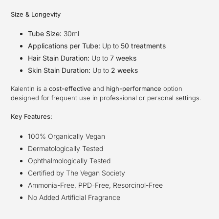
Size & Longevity
Tube Size:
30ml
Applications per Tube:
Up to
50 treatments
Hair Stain Duration:
Up to
7 weeks
Skin Stain Duration:
Up to
2 weeks
Kalentin is a
cost-effective
and
high-performance
option
designed for frequent use in professional or personal settings.
Key Features:
100% Organically Vegan
Dermatologically Tested
Ophthalmologically Tested
Certified by The Vegan Society
Ammonia-Free, PPD-Free, Resorcinol-Free
No Added Artificial Fragrance