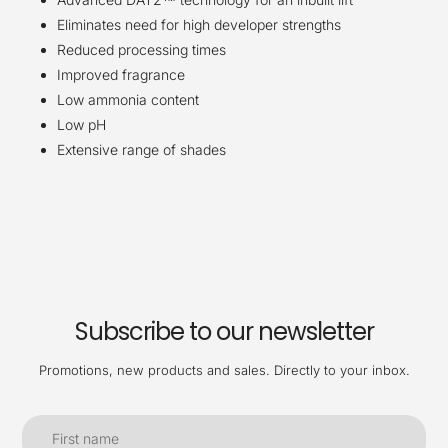
Eliminates need for high developer strengths
Reduced processing times
Improved
fragrance
Low ammonia content
Low pH
Extensive range of shades
Subscribe to our newsletter
Promotions, new products and sales. Directly to your inbox.