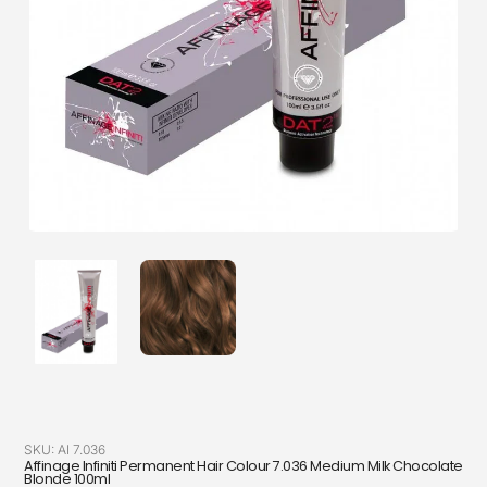
SKU:
AI 7.036
Affinage Infiniti Permanent Hair Colour 7.036 Medium Milk Chocolate
Blonde 100ml