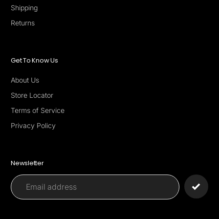
Shipping
Returns
Get To Know Us
About Us
Store Locator
Terms of Service
Privacy Policy
Newsletter
Payment