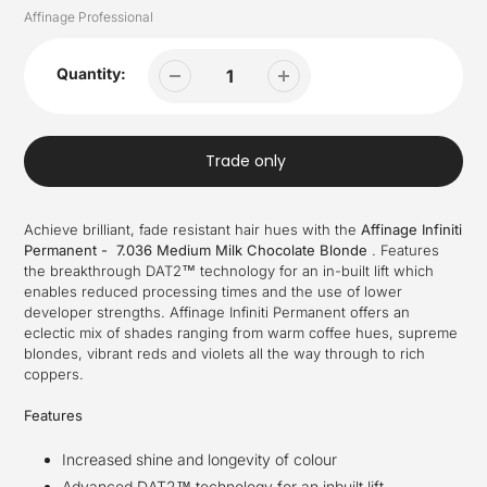
Vendor
Affinage Professional
Quantity:
Trade only
Achieve brilliant, fade resistant hair hues with the
Affinage Infiniti
Permanent - 7.036 Medium Milk Chocolate Blonde
.
Features
the breakthrough DAT2™ technology for an in-built lift which
enables reduced processing times and the use of lower
developer strengths.
Affinage Infiniti Permanent offers an
eclectic mix of shades ranging from
warm coffee hues, supreme
blondes, vibrant reds and violets all the way through to rich
coppers.
Features
Increased shine and longevity of colour
Advanced DAT2™ technology for an inbuilt lift