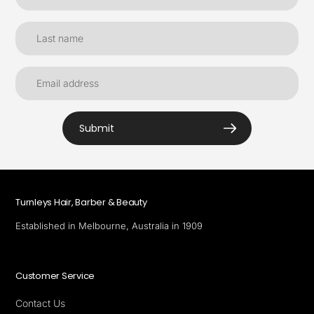
Submit
Turnleys Hair, Barber & Beauty
Established in Melbourne, Australia in 1909
Customer Service
Contact Us