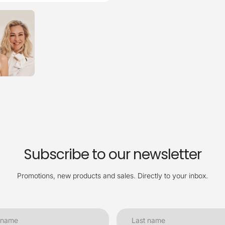
Subscribe to our newsletter
Promotions, new products and sales. Directly to your inbox.