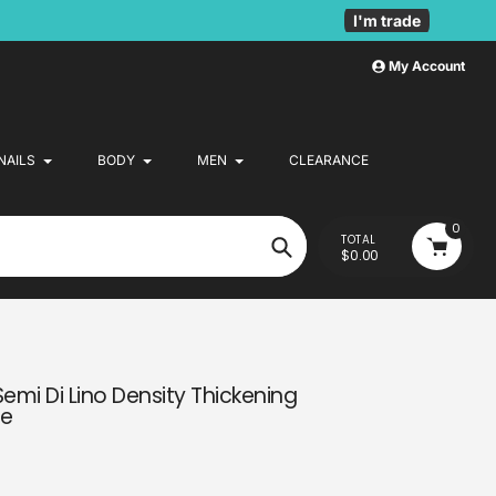
I'm trade
My Account
NAILS
BODY
MEN
CLEARANCE
0
TOTAL
$0.00
Search
Semi Di Lino Density Thickening
re