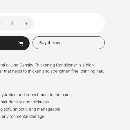
Buy it now
mi di Lino Density Thickening Conditioner is a high-
 that helps to thicken and strengthen fine, thinning hair.
hydration and nourishment to the hair
 hair density and thickness
ng soft, smooth, and manageable
om environmental damage