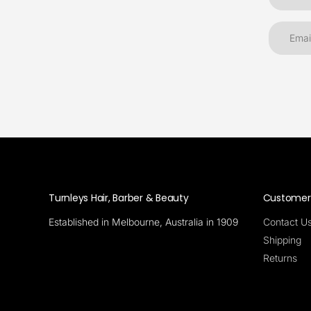
Turnleys Hair, Barber & Beauty
Customer 
Established in Melbourne, Australia in 1909
Contact U
Shipping
Returns