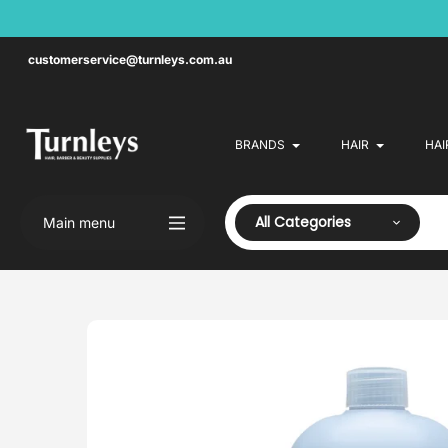
Skip
to
content
customerservice@turnleys.com.au
BRANDS
HAIR
HAI
All Categories
Main menu