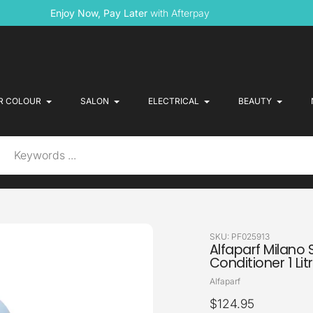
Enjoy Now, Pay Later
with Afterpay
R COLOUR
SALON
ELECTRICAL
BEAUTY
SKU:
PF025913
Alfaparf Milano 
Conditioner 1 Lit
Vendor
Alfaparf
Regular
$124.95