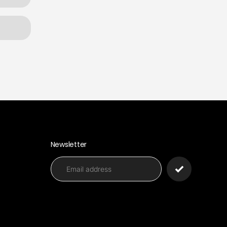
Newsletter