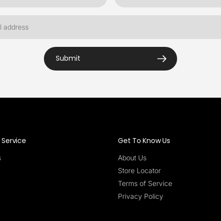
Submit
Service
Get To Know Us
s
About Us
Store Locator
Terms of Service
Privacy Policy