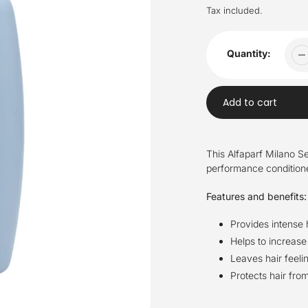
price
Tax included.
Quantity:
Add to cart
Adding
product
This Alfaparf Milano Se
to
performance conditioner
your
cart
Features and benefits:
Provides intense 
Helps to increase
Leaves hair feeli
Protects hair fr