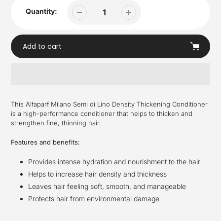
Quantity:
Add to cart
Adding
product
This Alfaparf Milano Semi di Lino Density Thickening Conditioner
to
is a high-performance conditioner that helps to thicken and
your
strengthen fine, thinning hair.
cart
Features and benefits:
Provides intense hydration and nourishment to the hair
Helps to increase hair density and thickness
Leaves hair feeling soft, smooth, and manageable
Protects hair from environmental damage