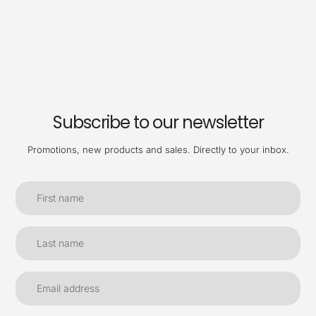
Subscribe to our newsletter
Promotions, new products and sales. Directly to your inbox.