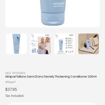
SKU:
PF025912
Alfaparf Milano Semi Di Lino Density Thickening Conditioner 200ml
Vendor
Alfaparf
Regular
$37.95
price
Tax included.