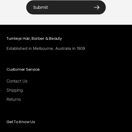
Submit
Turnleys Hair, Barber & Beauty
Established in Melbourne, Australia in 1909
Customer Service
Contact Us
Shipping
Returns
Get To Know Us