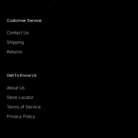
Customer Service
Contact Us
Shipping
Returns
Get To Know Us
About Us
Store Locator
Terms of Service
Privacy Policy