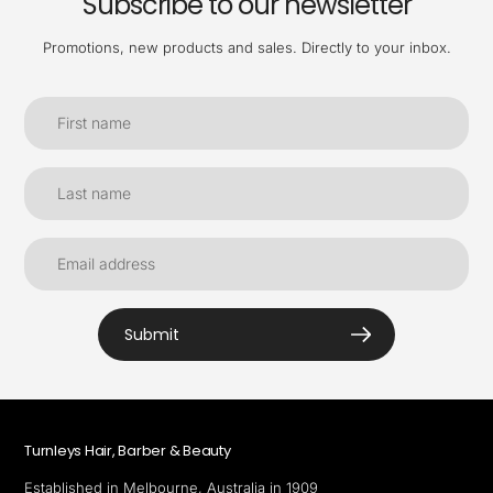
Subscribe to our newsletter
Promotions, new products and sales. Directly to your inbox.
Submit
Turnleys Hair, Barber & Beauty
Established in Melbourne, Australia in 1909