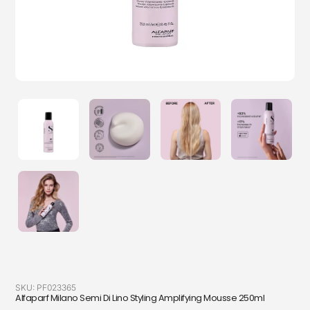
SKU:
PF023365
Alfaparf Milano Semi Di Lino Styling Amplifying Mousse 250ml