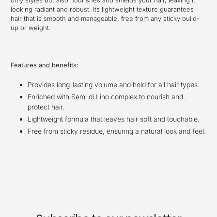
only styles but also nourishes and shields your hair, leaving it
looking radiant and robust. Its lightweight texture guarantees
hair that is smooth and manageable, free from any sticky build-
up or weight.
Features and benefits:
Provides long-lasting volume and hold for all hair types.
Enriched with Semi di Lino complex to nourish and
protect hair.
Lightweight formula that leaves hair soft and touchable.
Free from sticky residue, ensuring a natural look and feel.