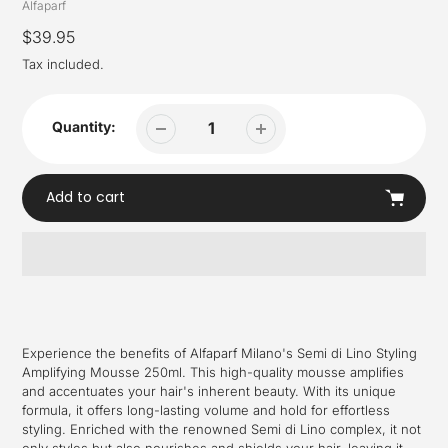
Vendor
Alfaparf
Regular
$39.95
price
Tax included.
Quantity:
Add to cart
Adding
product
to
your
Experience the benefits of Alfaparf Milano's Semi di Lino Styling
cart
Amplifying Mousse 250ml. This high-quality mousse amplifies
and accentuates your hair's inherent beauty. With its unique
formula, it offers long-lasting volume and hold for effortless
styling. Enriched with the renowned Semi di Lino complex, it not