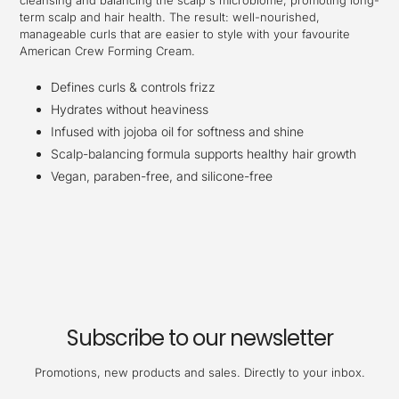
cleansing and balancing the scalp's microbiome, promoting long-
term scalp and hair health. The result: well-nourished,
manageable curls that are easier to style with your favourite
American Crew Forming Cream.
Defines curls & controls frizz
Hydrates without heaviness
Infused with jojoba oil for softness and shine
Scalp-balancing formula supports healthy hair growth
Vegan, paraben-free, and silicone-free
Subscribe to our newsletter
Promotions, new products and sales. Directly to your inbox.