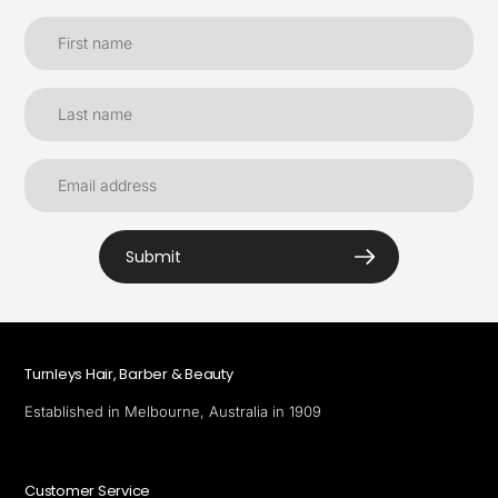
Submit
Turnleys Hair, Barber & Beauty
Established in Melbourne, Australia in 1909
Customer Service