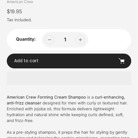
Vendor
American Crew
Regular
$19.95
price
Tax included.
Quantity:
Add to cart
Adding
product
American Crew Forming Cream Shampoo
is a
curl-enhancing,
to
anti-frizz cleanser
designed for men with curly or textured hair.
your
Enriched with jojoba oil, this formula delivers lightweight
cart
hydration and natural shine while keeping curls defined, soft,
and frizz-free.
As a pre-styling shampoo, it preps the hair for styling by gently