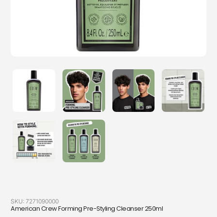
SKU:
7271090000
American Crew Forming Pre-Styling Cleanser 250ml