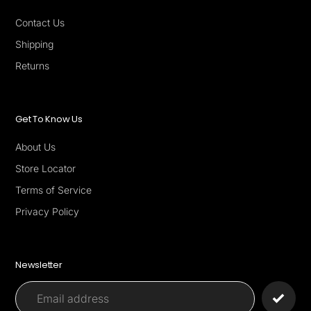
Contact Us
Shipping
Returns
Get To Know Us
About Us
Store Locator
Terms of Service
Privacy Policy
Newsletter