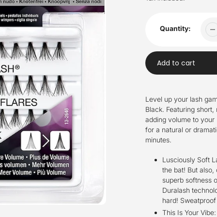
Quantity:
Add to cart
Adding
product
Level up your lash gam
to
Black. Featuring short, 
your
adding volume to your 
cart
for a natural or dramat
minutes.
Lusciously Soft 
the bat! But also,
superb softness o
Duralash technolo
hard! Sweatproof 
This Is Your Vibe