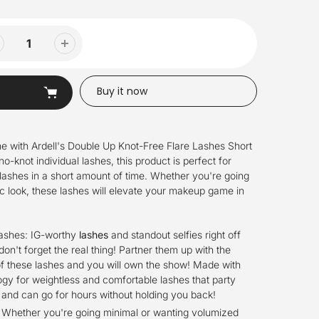
Buy it now
e with Ardell's Double Up Knot-Free Flare Lashes Short
no-knot individual lashes, this product is perfect for
lashes in a short amount of time. Whether you're going
ic look, these lashes will elevate your makeup game in
Lashes: IG-worthy
lashes
and standout selfies right off
 don't forget the real thing! Partner them up with the
f these lashes and you will own the show! Made with
gy for weightless and comfortable lashes that party
and can go for hours without holding you back!
: Whether you're going minimal or wanting volumized