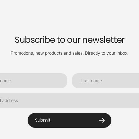
Subscribe to our newsletter
Promotions, new products and sales. Directly to your inbox.
Submit