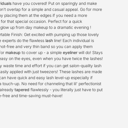
viduals
have you covered! Put on sparingly and make
on't overlap for a simple and casual appeal. Go for more
by placing them at the edges if you need a more
or that special occasion. Perfect for a quick
 glow up from day makeup to a dramatic evening !
able Finish: Get excited with pumping up those lovely
e experts do the flawless
lash
line! Each individual is
not-free and very thin band so you can apply them
for
makeup
to cover up - a simple
eyeliner
will do! Stays
easy on the eyes, even when you have twice the lashes!
 waste time and effort if you can get salon-quality lash
Easily applied with just tweezers! These lashes are made
 can have quick and easy lash level-up especially if
a touch-up. No need for channeling that lil' perfectionist
 already
tapered
flawlessly - you literally just have to put
e-free and time-saving must-have!