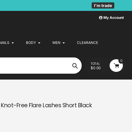
I'm trade
My Account
NAILS
BODY
MEN
CLEARANCE
0
TOTAL
$0.00
Search
 Knot-Free Flare Lashes Short Black