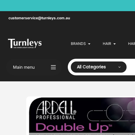
Skip
to
content
customerservice@turnleys.com.au
BRANDS
HAIR
HAI
All Categories
Main menu