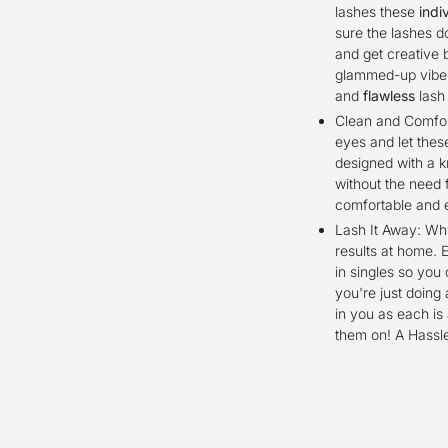
lashes these
indi
sure the lashes d
and get creative 
glammed-up vibe f
and
flawless
lash
Clean and Comfort
eyes and let thes
designed with a k
without the need 
comfortable and 
Lash It Away: Why
results at home. 
in singles so you
you're just doing 
in you as each is
them on! A Hassl