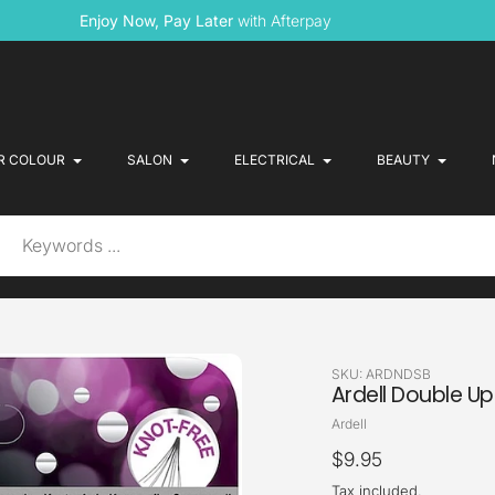
Enjoy Now, Pay Later
with Afterpay
R COLOUR
SALON
ELECTRICAL
BEAUTY
SKU:
ARDNDSB
Ardell Double Up
Vendor
Ardell
Regular
$9.95
price
Tax included.