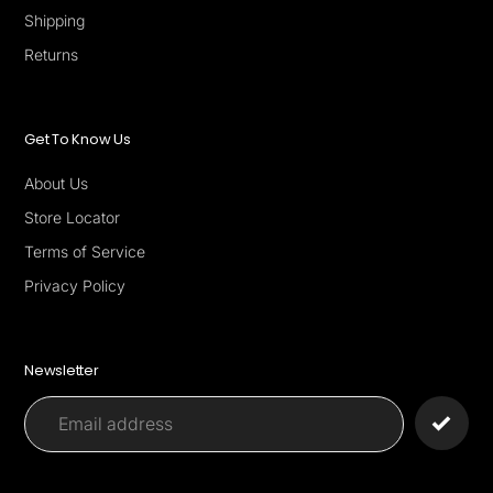
Shipping
Returns
Get To Know Us
About Us
Store Locator
Terms of Service
Privacy Policy
Newsletter