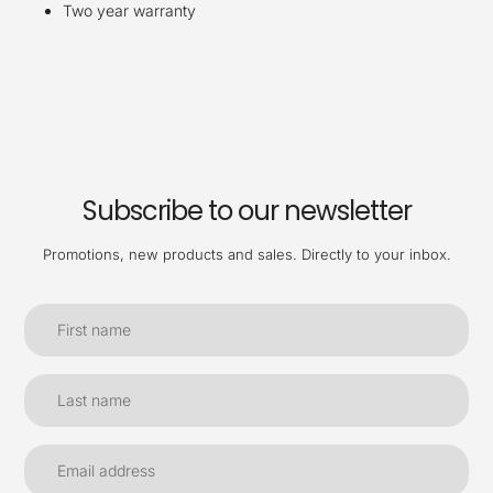
Two year warranty
Subscribe to our newsletter
Promotions, new products and sales. Directly to your inbox.