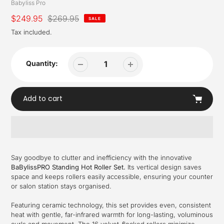
Vendor
Babyliss Pro
Sale
$249.95
Regular
$269.95
SALE
price
price
Tax included.
Quantity:
Add to cart
Adding
product
Say goodbye to clutter and inefficiency with the innovative
to
BaBylissPRO Standing Hot Roller Set.
Its vertical design saves
your
space and keeps rollers easily accessible, ensuring your counter
cart
or salon station stays organised.
Featuring ceramic technology, this set provides even, consistent
heat with gentle, far-infrared warmth for long-lasting, voluminous