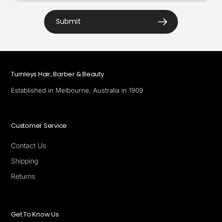
Submit
Turnleys Hair, Barber & Beauty
Established in Melbourne, Australia in 1909
Customer Service
Contact Us
Shipping
Returns
Get To Know Us