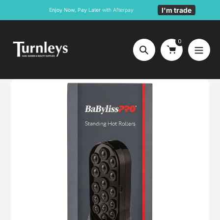
Skip
I'm trade
Enjoy Now, Pay Later
with Afterpay
to
content
0
Search