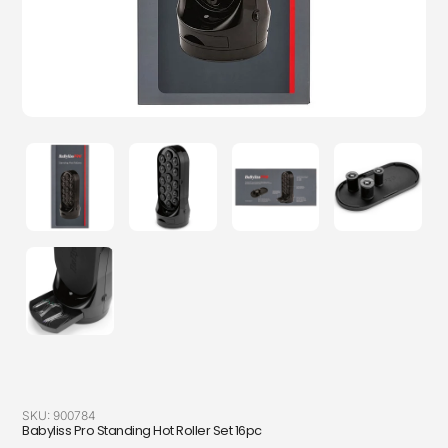
SKU:
900784
Babyliss Pro Standing Hot Roller Set 16pc