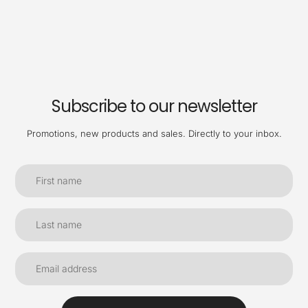
Subscribe to our newsletter
Promotions, new products and sales. Directly to your inbox.