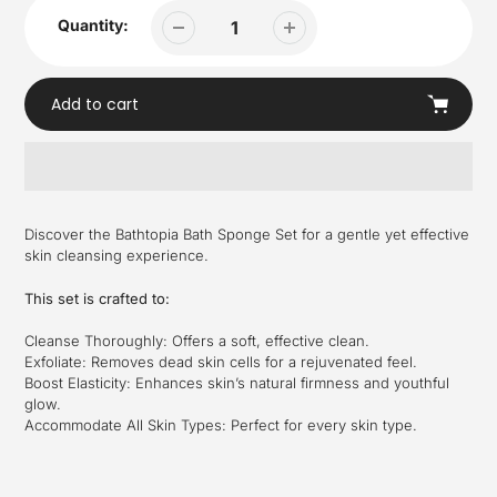
Quantity:
Add to cart
Adding
product
Discover the Bathtopia Bath Sponge Set for a gentle yet effective
to
skin cleansing experience.
your
cart
This set is crafted to:
Cleanse Thoroughly: Offers a soft, effective clean.
Exfoliate: Removes dead skin cells for a rejuvenated feel.
Boost Elasticity: Enhances skin’s natural firmness and youthful
glow.
Accommodate All Skin Types: Perfect for every skin type.