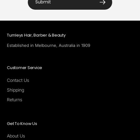
Submit
Turnleys Hair, Barber & Beauty
Established in Melbourne, Australia in 1909
Customer Service
Contact Us
Shipping
Returns
Get To Know Us
About Us