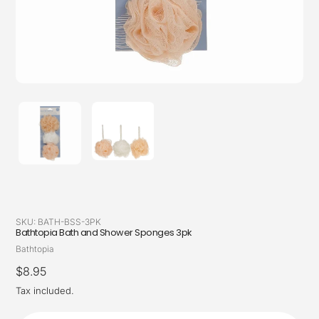
SKU:
BATH-BSS-3PK
Bathtopia Bath and Shower Sponges 3pk
Vendor
Bathtopia
Regular
$8.95
price
Tax included.