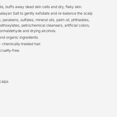
s, buffs away dead skin cells and dry, flaky skin.
alayan Salt to gently exfoliate and re-balance the scalp
, parabens, sulfates, mineral oils, palm oil, phthalates,
ethoxylates, petrochemical cleansers, artificial colors,
ormaldehyde and drying alcohols.
and organic ingredients.
 chemically-treated hair.
cruelty-free.
scalps