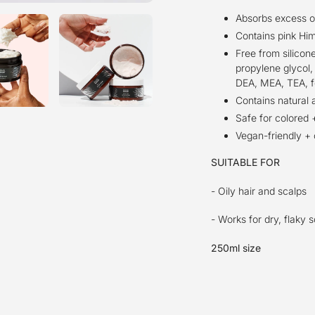
Absorbs excess oil
Contains pink Him
Free from silicone
propylene glycol, 
DEA, MEA, TEA, f
Contains natural 
Safe for colored +
Vegan-friendly + 
SUITABLE FOR
- Oily hair and scalps
- Works for dry, flaky 
250ml size