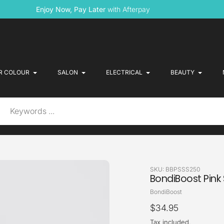
Enjoy Now, Pay Later
with Afterpay
R COLOUR
SALON
ELECTRICAL
BEAUTY
SKU:
BBPSSS250
BondiBoost Pink 
Vendor
BondiBoost
Regular
$34.95
price
Tax included.