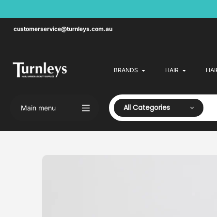
Skip
to
content
customerservice@turnleys.com.au
BRANDS
HAIR
HAI
All Categories
Main menu