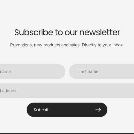
Subscribe to our newsletter
Promotions, new products and sales. Directly to your inbox.
Submit