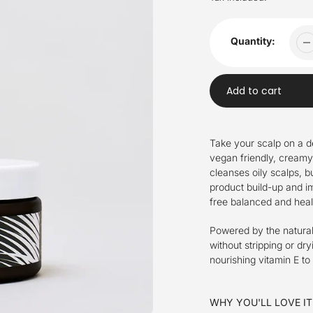
Quantity:
Add to cart
Adding
product
Take your scalp on a d
to
vegan friendly, creamy
your
cleanses oily scalps, 
cart
product build-up and imp
free balanced and heal
Powered by the natural 
without stripping or dr
nourishing vitamin E to
WHY YOU'LL LOVE IT