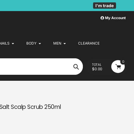
I'm trade
My Account
NAILS
BODY
MEN
CLEARANCE
0
TOTAL
$0.00
Search
Salt Scalp Scrub 250ml