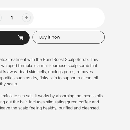
Buy it now
etox treatment with the BondiBoost Scalp Scrub. This
 whipped formula is a multi-purpose scalp scrub that
buffs away dead skin cells, unclogs pores, removes
urities such as dry, flaky skin to support a clean, oil
thy scalp.
exfoliate sea salt, it works by absorbing the excess oils
ying out the hair. Includes stimulating green coffee and
 leave the scalp feeling healthy, purified and cleansed.