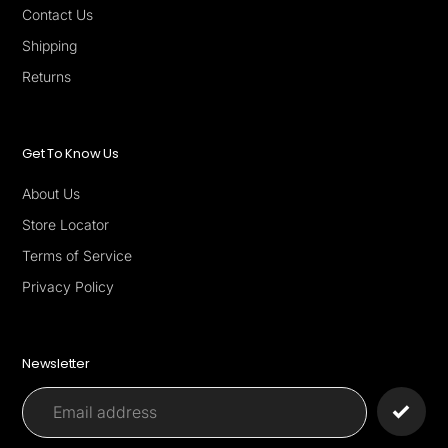
Contact Us
Shipping
Returns
Get To Know Us
About Us
Store Locator
Terms of Service
Privacy Policy
Newsletter