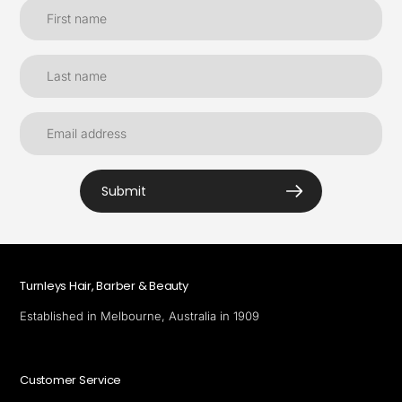
Submit
Turnleys Hair, Barber & Beauty
Established in Melbourne, Australia in 1909
Customer Service