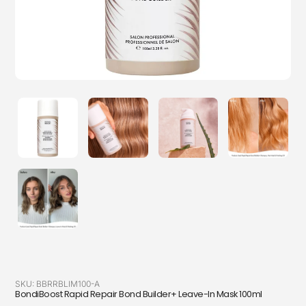
SKU:
BBRRBLIM100-A
BondiBoost Rapid Repair Bond Builder+ Leave-In Mask 100ml