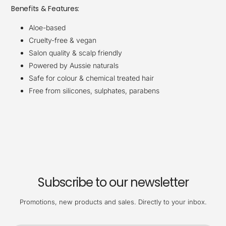
Benefits & Features:
Aloe-based
Cruelty-free & vegan
Salon quality & scalp friendly
Powered by Aussie naturals
Safe for colour & chemical treated hair
Free from silicones, sulphates, parabens
Subscribe to our newsletter
Promotions, new products and sales. Directly to your inbox.