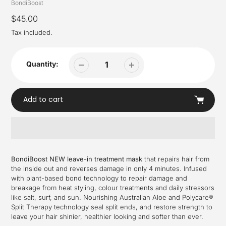
Vendor
BondiBoost
Regular
$45.00
price
Tax included.
Quantity:
Add to cart
Adding
product
BondiBoost NEW leave-in treatment mask
that repairs hair from
to
the inside out and reverses damage in only 4 minutes. Infused
your
with plant-based bond technology to repair damage and
cart
breakage from heat styling, colour treatments and daily stressors
like salt, surf, and sun. Nourishing Australian Aloe and Polycare®
Split Therapy technology seal split ends, and restore strength to
leave your hair shinier, healthier looking and softer than ever.