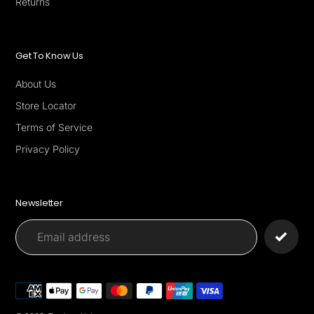
Returns
Get To Know Us
About Us
Store Locator
Terms of Service
Privacy Policy
Newsletter
Payment
methods