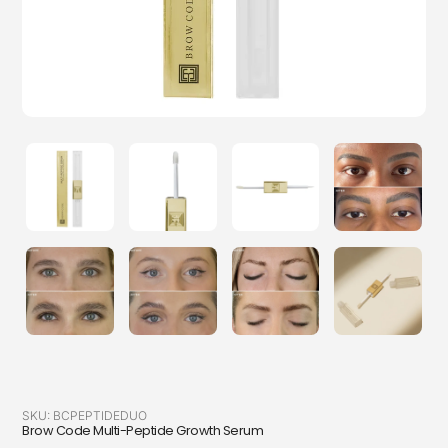
SKU:
BCPEPTIDEDUO
Brow Code Multi-Peptide Growth Serum