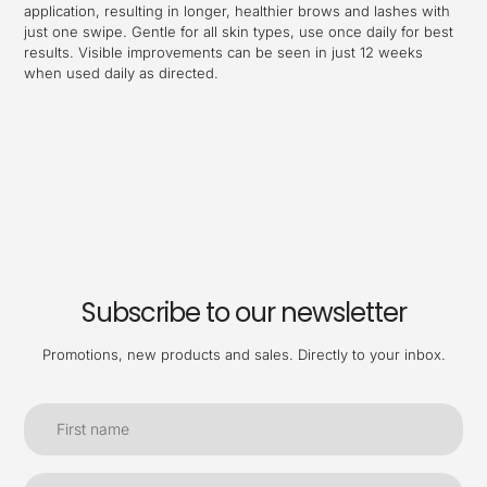
application, resulting in longer, healthier brows and lashes with
just one swipe. Gentle for all skin types, use once daily for best
results. Visible improvements can be seen in just 12 weeks
when used daily as directed.
Subscribe to our newsletter
Promotions, new products and sales. Directly to your inbox.