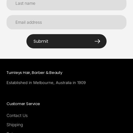
Submit
Turnleys Hair, Barber & Beauty
Established in Melbourne, Australia in 1909
Customer Service
Contact Us
Shipping