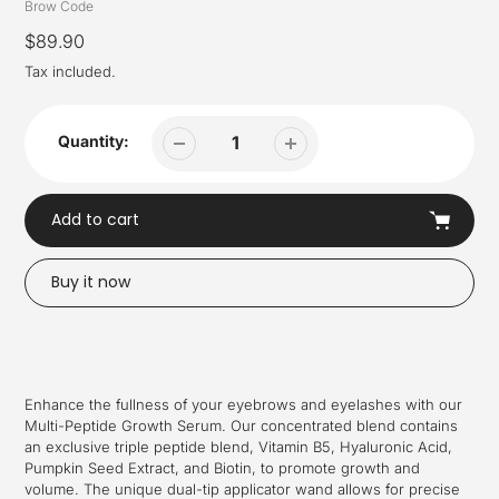
Vendor
Brow Code
Regular
$89.90
price
Tax included.
Quantity:
Add to cart
Buy it now
Adding
product
to
your
Enhance the fullness of your eyebrows and eyelashes with our
cart
Multi-Peptide Growth Serum. Our concentrated blend contains
an exclusive triple peptide blend, Vitamin B5, Hyaluronic Acid,
Pumpkin Seed Extract, and Biotin, to promote growth and
volume. The unique dual-tip applicator wand allows for precise