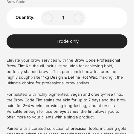
Vendor
Brow Code
Quantity:
Trade only
Elevate your brow services with the
Brow Code Professional
Brow Tint Kit
, the all-inclusive solution for achieving bold,
perfectly shaped brows. This premium kit now features the
highly sought-after
1kg Design & Define Hot Wax
, making it the
ultimate choice for professional brow stylists.
Formulated with richly pigmented,
vegan and cruelty-free
tints,
the Brow Code Tint stains the skin for up to
7 days
and the brow
hairs for
3–4 weeks
, providing long-lasting, vibrant results.
Versatile enough for use on
eyelashes
, the tint allows you to
offer more to your clients with a single product.
Paired with a curated collection of
precision tools
, including gold