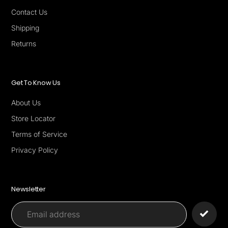
Contact Us
Shipping
Returns
Get To Know Us
About Us
Store Locator
Terms of Service
Privacy Policy
Newsletter