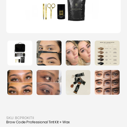
SKU:
BCPROKITII
Brow Code Professional Tint Kit + Wax