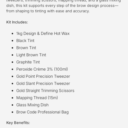
tweezers, trimming scissors, mapping thread, and a glass mixing
dish, this kit supports every step of the brow design process—
from shaping to tinting with ease and accuracy.
Kit Includes:
1kg Design & Define Hot Wax
Black Tint
Brown Tint
Light Brown Tint
Graphite Tint
Peroxide Crème 3% (100ml)
Gold Point Precision Tweezer
Gold Slant Precision Tweezer
Gold Straight Trimming Scissors
Mapping Thread (15m)
Glass Mixing Dish
Brow Code Professional Bag
Key Benefits: