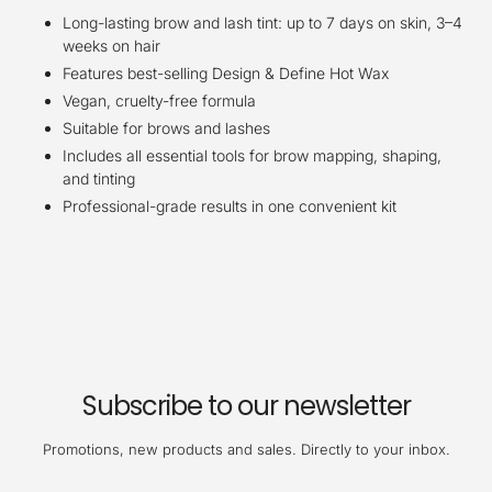
Long-lasting brow and lash tint: up to 7 days on skin, 3–4
weeks on hair
Features best-selling Design & Define Hot Wax
Vegan, cruelty-free formula
Suitable for brows and lashes
Includes all essential tools for brow mapping, shaping,
and tinting
Professional-grade results in one convenient kit
Subscribe to our newsletter
Promotions, new products and sales. Directly to your inbox.