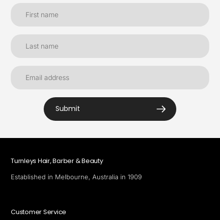
Submit
Turnleys Hair, Barber & Beauty
Established in Melbourne, Australia in 1909
Customer Service