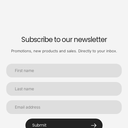
Subscribe to our newsletter
Promotions, new products and sales. Directly to your inbox.
Submit