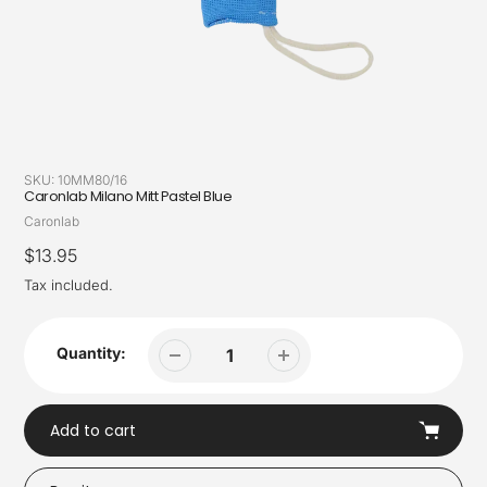
SKU:
10MM80/16
Caronlab Milano Mitt Pastel Blue
Vendor
Caronlab
Regular
$13.95
price
Tax included.
Quantity:
Add to cart