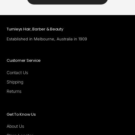
Turnleys Hair, Barber & Beauty
Established in Melbourne, Australia in 1909
Customer Service
Contact Us
Shipping
Returns
Get To Know Us
About Us