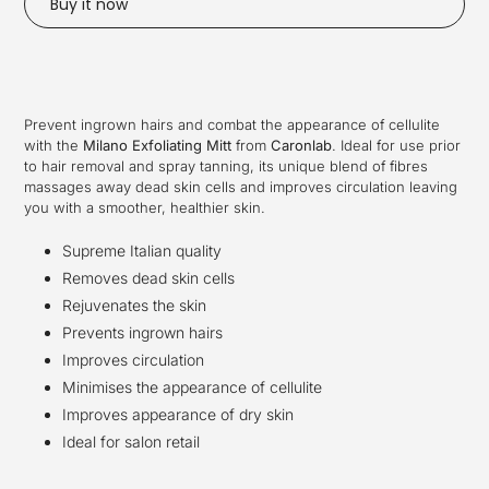
Buy it now
Adding
product
to
your
Prevent ingrown hairs and combat the appearance of cellulite
cart
with the
Milano Exfoliating Mitt
from
Caronlab
.
Ideal for use prior
to hair removal and spray tanning, its unique blend of fibres
massages away dead skin cells and improves circulation leaving
you with a smoother, healthier skin.
Supreme Italian quality
Removes dead skin cells
Rejuvenates the skin
Prevents ingrown hairs
Improves circulation
Minimises the appearance of cellulite
Improves appearance of dry skin
Ideal for salon retail