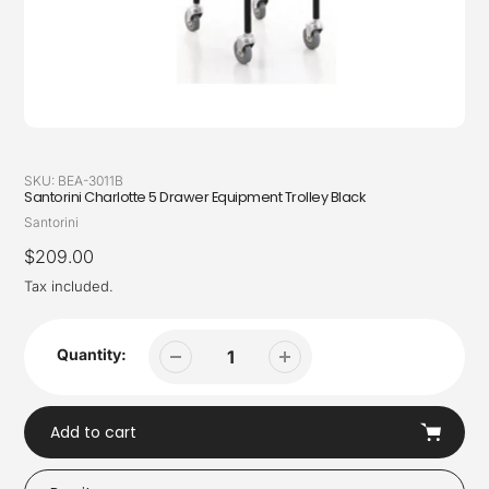
SKU:
BEA-3011B
Santorini Charlotte 5 Drawer Equipment Trolley Black
Vendor
Santorini
Regular
$209.00
price
Tax included.
Quantity:
Add to cart