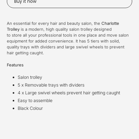
Buy it now
Adding
product
An essential for every hair and beauty salon, the
Charlotte
to
Trolley
is a modern, high quality salon trolley designed
your
to store
all your professional tools in one place a
nd move salon
cart
equipment for added convenience
. It has 5 tiers with
solid,
quality trays with dividers and
large swivel wheels to prevent
hair getting caught.
Features
Salon trolley
5 x Removable
trays with dividers
4 x Large swivel wheels prevent hair getting caught
Easy to assemble
Black Colour