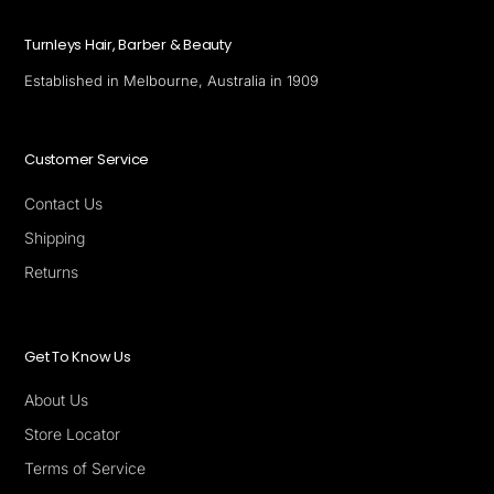
Turnleys Hair, Barber & Beauty
Established in Melbourne, Australia in 1909
Customer Service
Contact Us
Shipping
Returns
Get To Know Us
About Us
Store Locator
Terms of Service