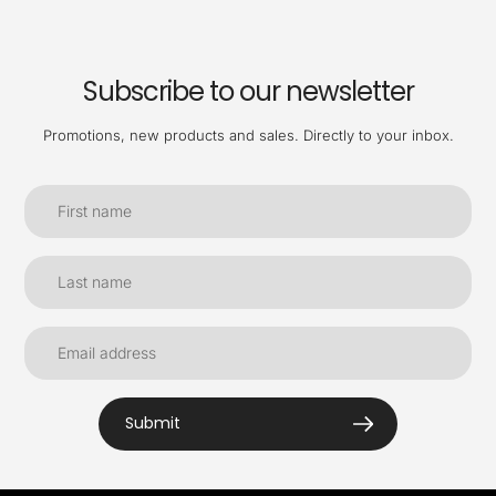
Subscribe to our newsletter
Promotions, new products and sales. Directly to your inbox.
Submit