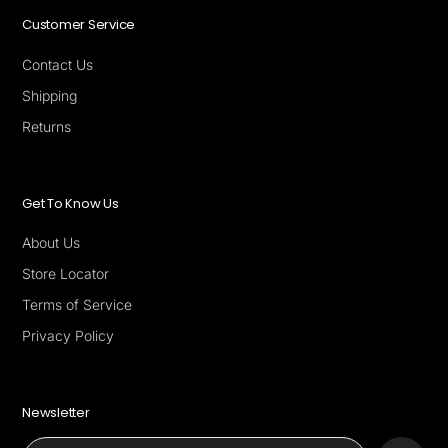
Customer Service
Contact Us
Shipping
Returns
Get To Know Us
About Us
Store Locator
Terms of Service
Privacy Policy
Newsletter