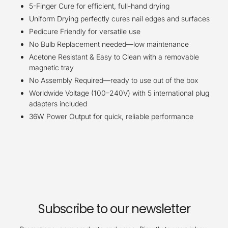
5-Finger Cure for efficient, full-hand drying
Uniform Drying perfectly cures nail edges and surfaces
Pedicure Friendly for versatile use
No Bulb Replacement needed—low maintenance
Acetone Resistant & Easy to Clean with a removable
magnetic tray
No Assembly Required—ready to use out of the box
Worldwide Voltage (100–240V) with 5 international plug
adapters included
36W Power Output for quick, reliable performance
Subscribe to our newsletter