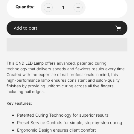
Quantity:
Add to cart
Adding
product
This
CND LED Lamp
offers advanced, patented curing
to
technology that delivers speedy and flawless results every time.
your
Created with the expertise of nail professionals in mind, this
cart
high-performance lamp ensures consistent and salon-quality
finishes by providing uniform curing across all five fingers,
including nail edges.
Key Features:
Patented Curing Technology for superior results
Preset Service Controls for simple, step-by-step curing
Ergonomic Design ensures client comfort