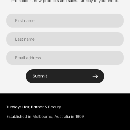
Promotions, new products and sales. Directly to your inbox.
Submit
Turnleys Hair, Barber & Beauty
Established in Melbourne, Australia in 1909