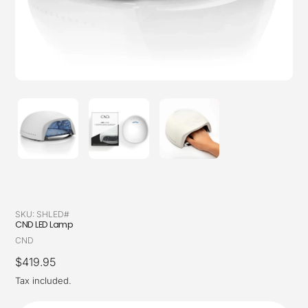
SKU:
SHLED#
CND LED Lamp
Vendor
CND
Regular
$419.95
price
Tax included.