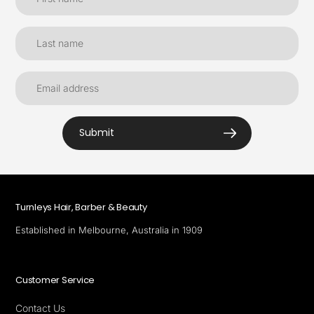
Submit
Turnleys Hair, Barber & Beauty
Established in Melbourne, Australia in 1909
Customer Service
Contact Us