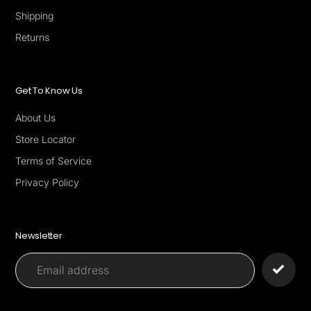
Shipping
Returns
Get To Know Us
About Us
Store Locator
Terms of Service
Privacy Policy
Newsletter