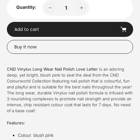
Quantity:
Add to cart
Buy it now
Adding
product
CND Vinylux Long Wear Nail Polish Love Letter
is an adoring
to
deep, yet bright, blush pink to seal the deal from
the CND
your
Colourworld Collection featuring nail polish that is colourful, fun
cart
and playful and is suitable for the best nails throughout the year!
The long wear, durable Vinylux nail polish formula is infused with
3 nourishing complexes to promote nail strength and provide an
intense, chip resistant colour coat that lasts for 7 days. No need
of a base coat!
Features:
Colour:
blush pink