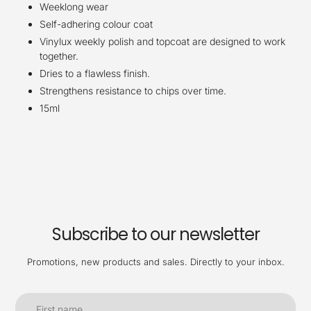
Weeklong wear
Self-adhering colour coat
Vinylux weekly polish and topcoat are designed to work
together.
Dries to a flawless finish.
Strengthens resistance to chips over time.
15ml
Subscribe to our newsletter
Promotions, new products and sales. Directly to your inbox.