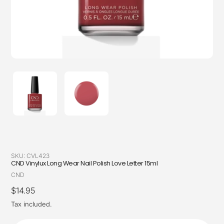
SKU:
CVL423
CND Vinylux Long Wear Nail Polish Love Letter 15ml
Vendor
CND
Regular
$14.95
price
Tax included.