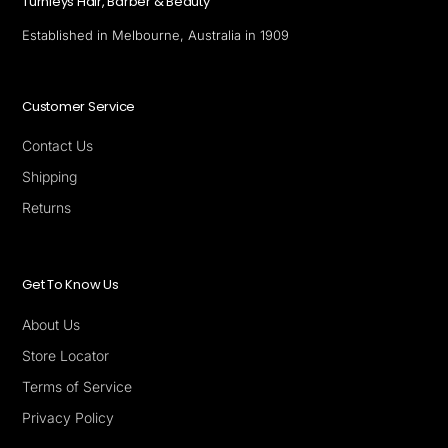
Turnleys Hair, Barber & Beauty
Established in Melbourne, Australia in 1909
Customer Service
Contact Us
Shipping
Returns
Get To Know Us
About Us
Store Locator
Terms of Service
Privacy Policy