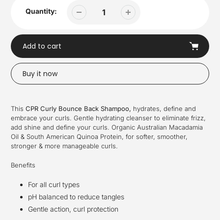
Quantity:
Add to cart
Buy it now
Adding
product
This
CPR Curly Bounce Back Shampoo,
hydrates, define and
to
embrace your curls. Gentle hydrating cleanser to eliminate frizz,
your
add shine and define your curls. Organic Australian Macadamia
cart
Oil & South American Quinoa Protein, for softer, smoother,
stronger & more manageable curls.
Benefits
For all curl types
pH balanced to reduce tangles
Gentle action, curl protection