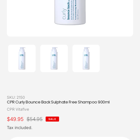
SKU:
2150
CPR Curly Bounce Back Sulphate Free Shampoo 900ml
Vendor
CPR Vitafive
Sale
$49.95
Regular
$54.95
SALE
price
price
Tax included.