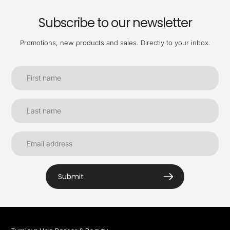
Subscribe to our newsletter
Promotions, new products and sales. Directly to your inbox.
Submit