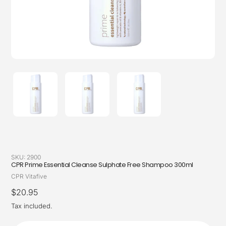
SKU:
2900
CPR Prime Essential Cleanse Sulphate Free Shampoo 300ml
Vendor
CPR Vitafive
Regular
$20.95
price
Tax included.