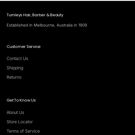
Turnleys Hair, Barber & Beauty
Established in Melbourne, Australia in 1909
Customer Service
Contact Us
Shipping
Returns
Get To Know Us
About Us
Store Locator
Terms of Service