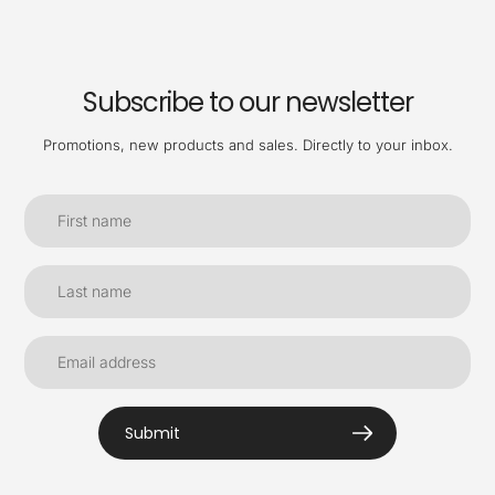
Subscribe to our newsletter
Promotions, new products and sales. Directly to your inbox.
Submit