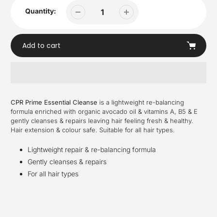
Quantity:
Add to cart
Adding
product
CPR Prime Essential Cleanse
is a lightweight re-balancing
to
formula enriched with organic avocado oil & vitamins A, B5 & E
your
gently cleanses & repairs leaving hair feeling fresh & healthy.
cart
Hair extension & colour safe. Suitable for all hair types.
Lightweight repair & re-balancing formula
Gently cleanses & repairs
For all hair types