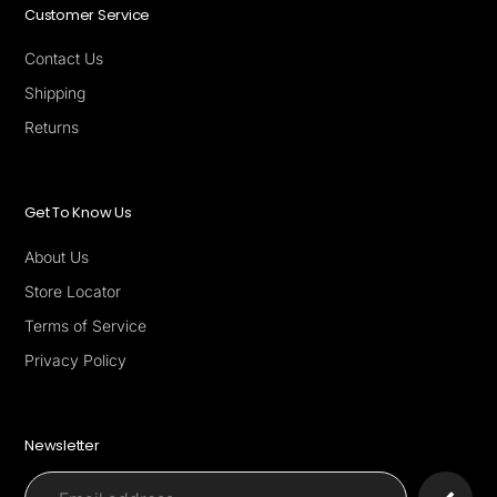
Customer Service
Contact Us
Shipping
Returns
Get To Know Us
About Us
Store Locator
Terms of Service
Privacy Policy
Newsletter