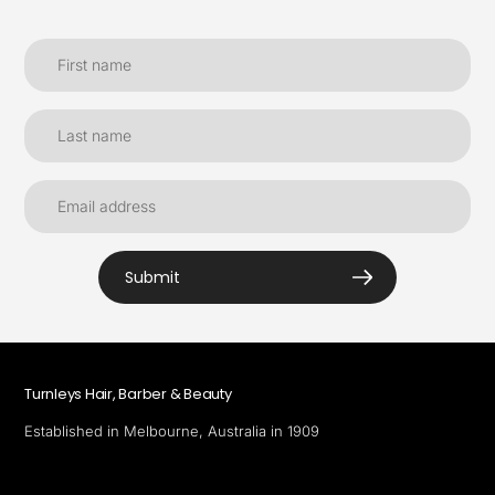
Submit
Turnleys Hair, Barber & Beauty
Established in Melbourne, Australia in 1909