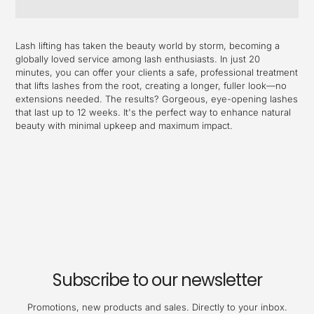
Adding
product
Lash lifting has taken the beauty world by storm, becoming a
to
globally loved service among lash enthusiasts. In just 20
your
minutes, you can offer your clients a safe, professional treatment
cart
that lifts lashes from the root, creating a longer, fuller look—no
extensions needed. The results? Gorgeous, eye-opening lashes
that last up to 12 weeks. It's the perfect way to enhance natural
beauty with minimal upkeep and maximum impact.
Subscribe to our newsletter
Promotions, new products and sales. Directly to your inbox.