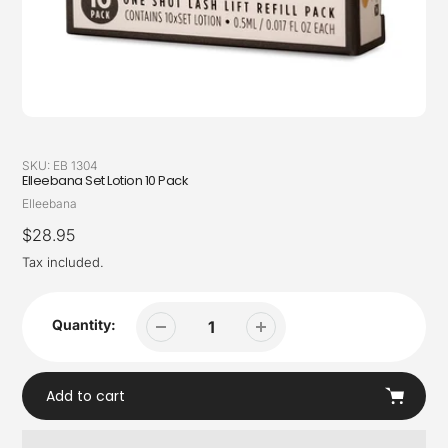
SKU:
EB 1304
Elleebana Set Lotion 10 Pack
Vendor
Elleebana
Regular
$28.95
price
Tax included.
Quantity:
Add to cart