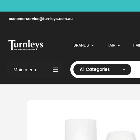
Skip
to
content
customerservice@turnleys.com.au
BRANDS
HAIR
HAI
All Categories
Main menu