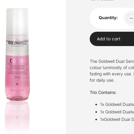
Quantity:
Add to cart
Adding
product
The Goldwell Dual Sense
to
colour luminosity of co
your
fading with every use. I
cart
for daily use.
Trio Contains:
1x Goldwell Dual
1x Goldwell Duals
1xGoldwell Dual S