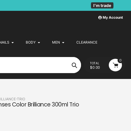
I'm trade
My Account
NAILS
BODY
MEN
CLEARANCE
0
TOTAL
$0.00
Search
LLIANCE-TRIO
ses Color Brilliance 300ml Trio