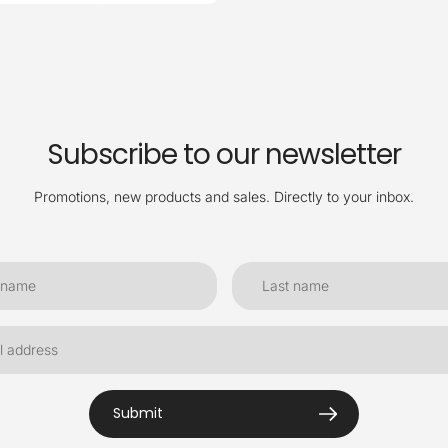
Subscribe to our newsletter
Promotions, new products and sales. Directly to your inbox.
Submit