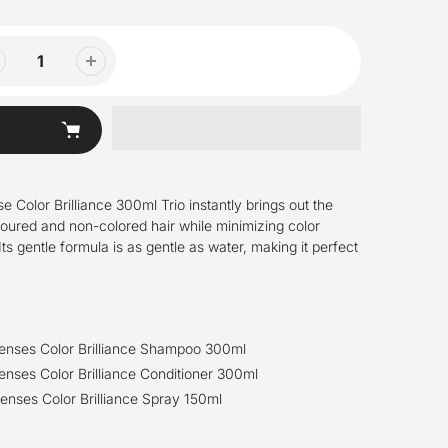
 Color Brilliance 300ml Trio instantly brings out the
loured and non-colored hair while minimizing color
ts gentle formula is as gentle as water, making it perfect
senses Color Brilliance Shampoo 300ml
enses Color Brilliance Conditioner 300ml
enses Color Brilliance Spray 150ml