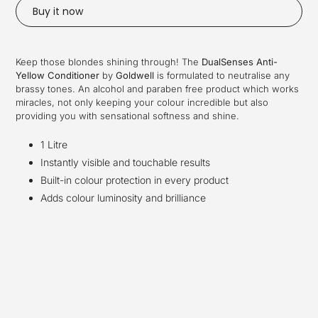
Buy it now
Adding
product
Keep those blondes shining through! The
DualSenses Anti-
to
Yellow Conditioner
by
Goldwell
is formulated to neutralise any
your
brassy tones. An alcohol and paraben free product which works
cart
miracles, not only keeping your colour incredible but also
providing you with sensational softness and shine.
1 Litre
Instantly visible and touchable results
Built-in colour protection in every product
Adds colour luminosity and brilliance