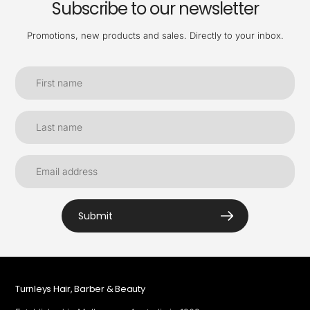
Subscribe to our newsletter
Promotions, new products and sales. Directly to your inbox.
Submit
Turnleys Hair, Barber & Beauty