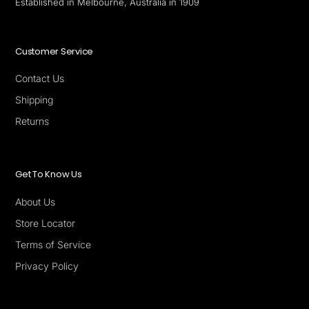
Established in Melbourne, Australia in 1909
Customer Service
Contact Us
Shipping
Returns
Get To Know Us
About Us
Store Locator
Terms of Service
Privacy Policy