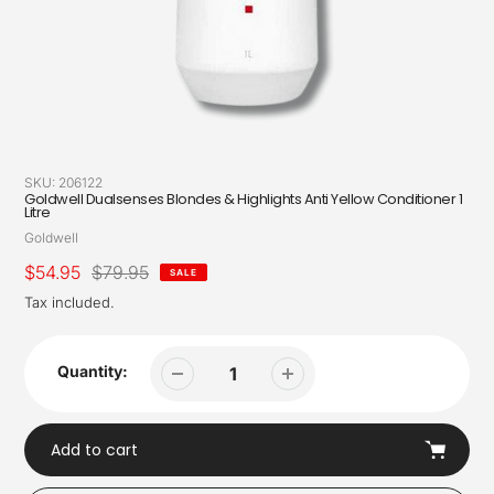
SKU:
206122
Goldwell Dualsenses Blondes & Highlights Anti Yellow Conditioner 1
Litre
Vendor
Goldwell
Sale
$54.95
Regular
$79.95
SALE
price
price
Tax included.
Quantity:
Add to cart