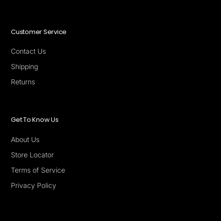
Customer Service
Contact Us
Shipping
Returns
Get To Know Us
About Us
Store Locator
Terms of Service
Privacy Policy