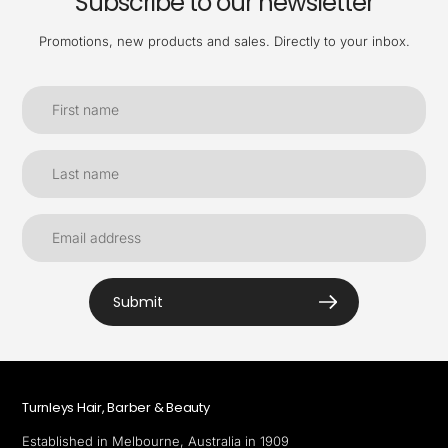
Subscribe to our newsletter
Promotions, new products and sales. Directly to your inbox.
Submit
Turnleys Hair, Barber & Beauty
Established in Melbourne, Australia in 1909