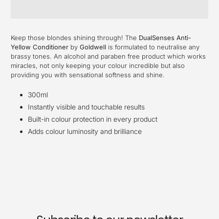
Adding
product
Keep those blondes shining through! The
DualSenses Anti-
to
Yellow Conditioner
by
Goldwell
is formulated to neutralise any
your
brassy tones. An alcohol and paraben free product which works
cart
miracles, not only keeping your colour incredible but also
providing you with sensational softness and shine.
300ml
Instantly visible and touchable results
Built-in colour protection in every product
Adds colour luminosity and brilliance