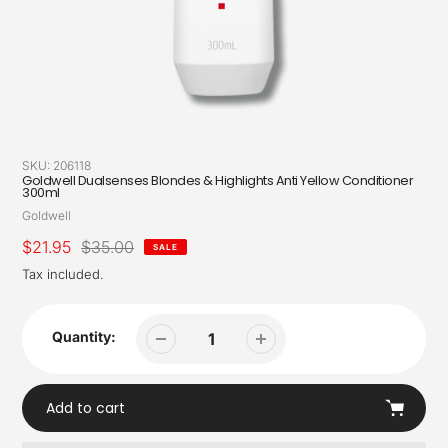
SKU:
206118
Goldwell Dualsenses Blondes & Highlights Anti Yellow Conditioner
300ml
Vendor
Goldwell
Sale
$21.95
Regular
$35.00
SALE
price
price
Tax included.
Quantity:
Add to cart