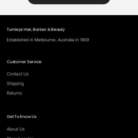
Turnleys Hair, Barber & Beauty
Established in Melbourne, Australia in 1909
Customer Service
Contact Us
Shipping
Returns
Get To Know Us
About Us