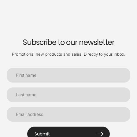
Subscribe to our newsletter
Promotions, new products and sales. Directly to your inbox.
Submit