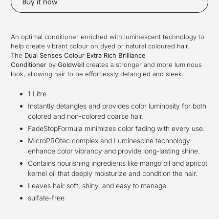
Buy it now
Adding
product
An optimal conditioner enriched with luminescent technology to
to
help create vibrant colour on dyed or natural coloured hair.
your
The
Dual Senses Colour Extra Rich Brilliance
cart
Conditioner
by
Goldwell
creates a stronger and more luminous
look, allowing hair to be effortlessly detangled and sleek.
1 Litre
Instantly detangles and provides color luminosity for both
colored and non-colored coarse hair.
FadeStopFormula minimizes color fading with every use.
MicroPROtec complex and Luminescine technology
enhance color vibrancy and provide long-lasting shine.
Contains nourishing ingredients like mango oil and apricot
kernel oil that deeply moisturize and condition the hair.
Leaves hair soft, shiny, and easy to manage.
sulfate-free