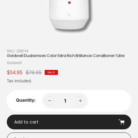
SKU:
206114
Goldwell Dualsenses Color Extra Rich Brilliance Conditioner 1 Litre
Vendor
Goldwell
Sale
$54.95
Regular
$79.95
SALE
price
price
Tax included.
Quantity:
Add to cart