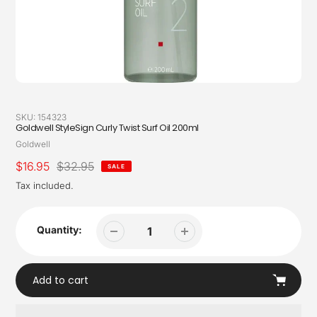
SKU:
154323
Goldwell StyleSign Curly Twist Surf Oil 200ml
Vendor
Goldwell
Sale
$16.95
Regular
$32.95
SALE
price
price
Tax included.
Quantity:
Add to cart