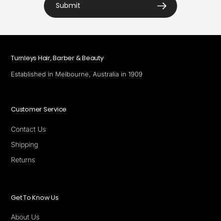
Submit
Turnleys Hair, Barber & Beauty
Established in Melbourne, Australia in 1909
Customer Service
Contact Us
Shipping
Returns
Get To Know Us
About Us