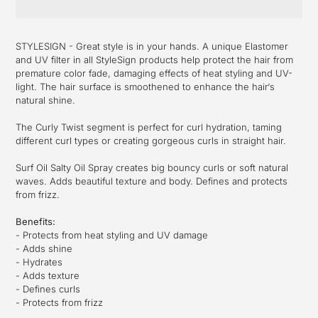
Adding
product
STYLESIGN - Great style is in your hands. A unique Elastomer
to
and UV filter in all StyleSign products help protect the hair from
your
premature color fade, damaging effects of heat styling and UV-
cart
light. The hair surface is smoothened to enhance the hair‘s
natural shine.
The Curly Twist segment is perfect for curl hydration, taming
different curl types or creating gorgeous curls in straight hair.
Surf Oil Salty Oil Spray creates big bouncy curls or soft natural
waves. Adds beautiful texture and body. Defines and protects
from frizz.
Benefits:
- Protects from heat styling and UV damage
- Adds shine
- Hydrates
- Adds texture
- Defines curls
- Protects from frizz