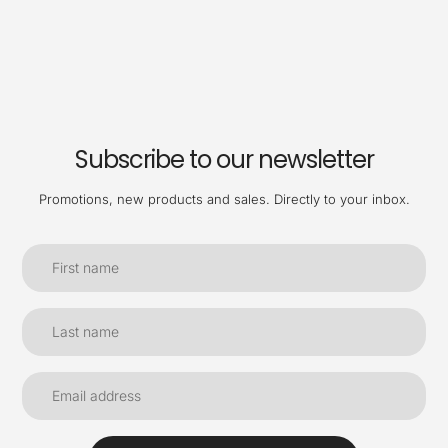
Subscribe to our newsletter
Promotions, new products and sales. Directly to your inbox.