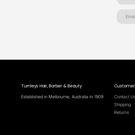
Turnleys Hair, Barber & Beauty
Customer 
Established in Melbourne, Australia in 1909
Contact U
Shipping
Returns