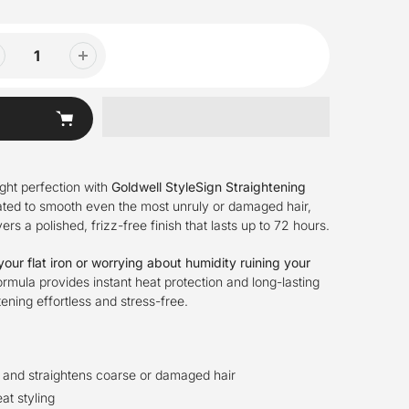
ight perfection with
Goldwell StyleSign Straightening
ated to smooth even the most unruly or damaged hair,
ers a polished, frizz-free finish that lasts up to 72 hours.
our flat iron or worrying about humidity ruining your
mula provides instant heat protection and long-lasting
tening effortless and stress-free.
 and straightens coarse or damaged hair
at styling