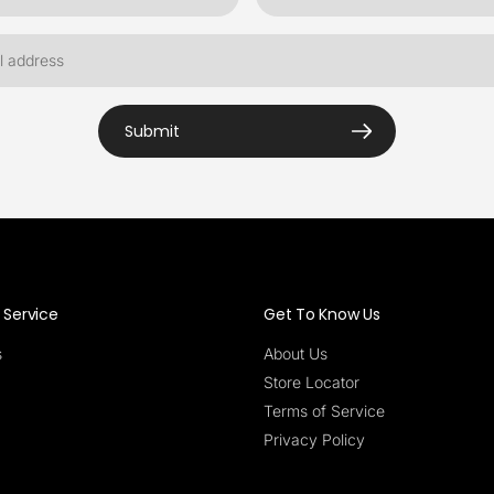
Submit
Service
Get To Know Us
s
About Us
Store Locator
Terms of Service
Privacy Policy