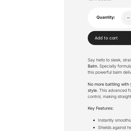
Quantity:
Add to cart
Adding
product
Say hello to sleek, stra
to
Balm.
Specially formul
your
this powerful balm deliv
cart
No more battling with y
style.
This advanced for
control, making straigh
Key Features:
Instantly smooths
Shields against he