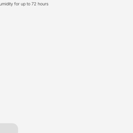
umidity for up to 72 hours