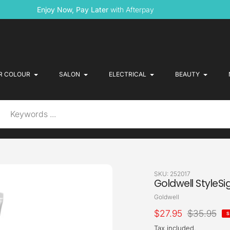
Enjoy Now, Pay Later
with Afterpay
R COLOUR
SALON
ELECTRICAL
BEAUTY
SKU:
252017
Goldwell StyleSi
Vendor
Goldwell
Sale
$27.95
Regular
$35.95
S
price
price
Tax included.