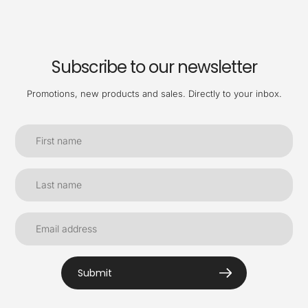
Subscribe to our newsletter
Promotions, new products and sales. Directly to your inbox.
Submit