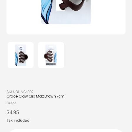
SKU:
BHNC-002
Grace Claw Clip Matt Brown 7cm
Vendor
Grace
Regular
$4.95
price
Tax included.