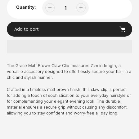
Quantity:
Add to cart
Adding
product
The Grace Matt Brown Claw Clip measures 7cm in length, a
to
versatile accessory designed to effortlessly secure your hair in a
your
chic and stylish manner.
cart
Crafted in a timeless matt brown finish, this claw clip is perfect
for adding a touch of sophistication to your everyday hairstyle or
for complementing your elegant evening look. The durable
material ensures a secure grip without causing any discomfort,
allowing you to stay confident and worry-free all day long.