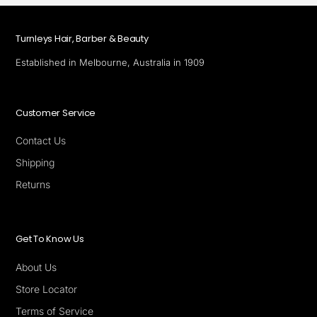
Turnleys Hair, Barber & Beauty
Established in Melbourne, Australia in 1909
Customer Service
Contact Us
Shipping
Returns
Get To Know Us
About Us
Store Locator
Terms of Service