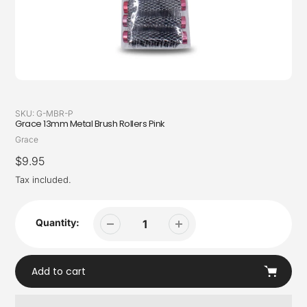
SKU:
G-MBR-P
Grace 13mm Metal Brush Rollers Pink
Vendor
Grace
Regular
$9.95
price
Tax included.
Quantity:
Add to cart