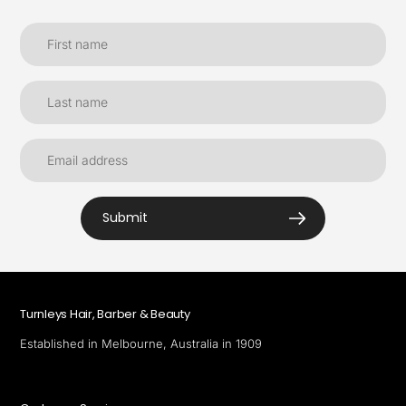
Submit
Turnleys Hair, Barber & Beauty
Established in Melbourne, Australia in 1909