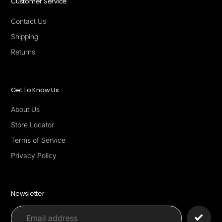
Customer Service
Contact Us
Shipping
Returns
Get To Know Us
About Us
Store Locator
Terms of Service
Privacy Policy
Newsletter