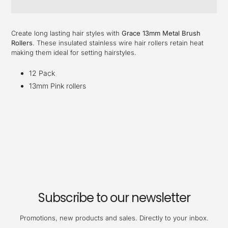
Adding
product
Create long lasting hair styles with
Grace 13mm Metal Brush
to
Rollers
. These insulated stainless wire hair rollers retain heat
your
making them ideal for setting hairstyles.
cart
12 Pack
13mm Pink rollers
Subscribe to our newsletter
Promotions, new products and sales. Directly to your inbox.