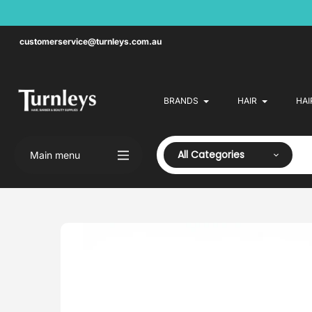
Skip
to
content
customerservice@turnleys.com.au
BRANDS
HAIR
HAI
All Categories
Main menu