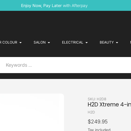
Enjoy Now, Pay Later
with Afterpay
R COLOUR
SALON
ELECTRICAL
BEAUTY
SKU:
H2D8
H2D Xtreme 4-in
Vendor
H2D
Regular
$249.95
price
Tax included.