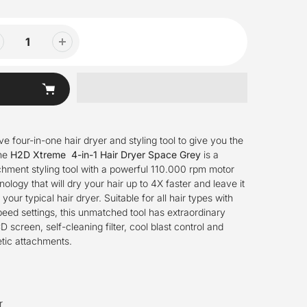
ve four-in-one hair dryer
and
styling tool to give you the
he
H2D Xtreme 4-in-1 Hair Dryer Space Grey
is a
chment styling tool with a powerful 110.000 rpm motor
logy that will dry your hair up to 4X faster and leave it
e your typical hair dryer.
Suitable for all hair types with
eed settings, this unmatched tool has extraordinary
 screen, self-cleaning filter, cool blast control and
tic attachments.
r