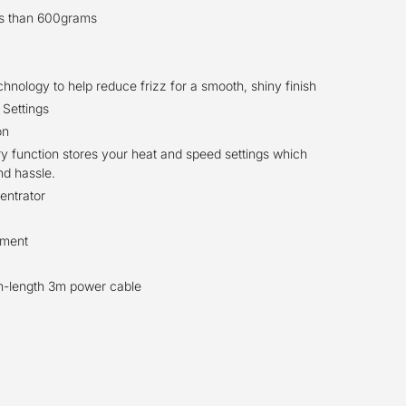
ss than 600grams
nology to help reduce frizz for a smooth, shiny finish
 Settings
on
 function stores your heat and speed settings which
nd hassle.
entrator
hment
on-length 3m power cable