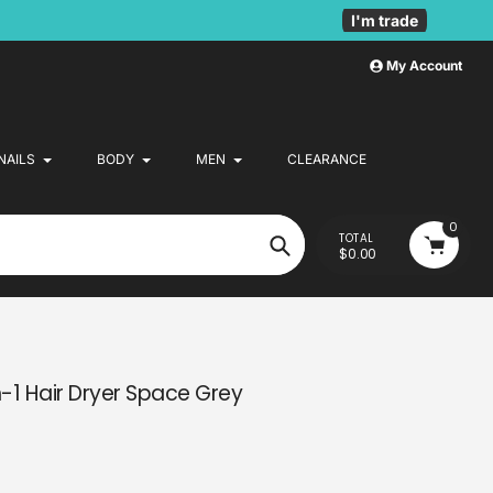
I'm trade
My Account
NAILS
BODY
MEN
CLEARANCE
0
TOTAL
$0.00
Search
-1 Hair Dryer Space Grey