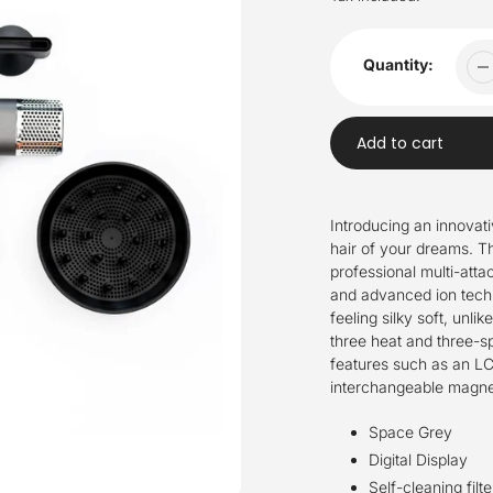
Quantity:
Add to cart
Adding
product
Introducing an
innovati
to
hair of your dreams.
T
your
professional
multi-atta
cart
and advanced ion techno
feeling silky soft, unlik
three heat and three-sp
features such as an LCD
interchangeable magne
Space Grey
Digital Display
Self-cleaning filte