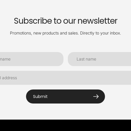
Subscribe to our newsletter
Promotions, new products and sales. Directly to your inbox.
Submit