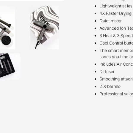
Lightweight at le
4X Faster Drying
Quiet motor
Advanced Ion Tech
3 Heat & 3 Speed
Cool Control butt
The smart memory
saves you time a
Includes Air Conc
Diffuser
Smoothing attac
2 X barrels
Professional sal