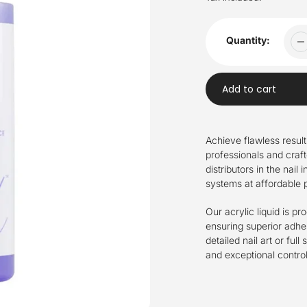
Quantity:
Add to cart
Adding
product
Achieve flawless resul
to
professionals and craft
your
distributors in the nail
cart
systems at affordable p
Our acrylic liquid is p
ensuring superior adhes
detailed nail art or ful
and exceptional control 