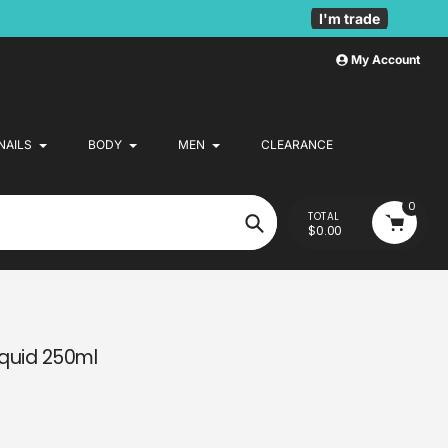
I'm trade
My Account
NAILS
BODY
MEN
CLEARANCE
0
TOTAL
$0.00
Search
iquid 250ml