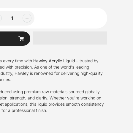
ts every time with
Hawley Acrylic Liquid
– trusted by
ed with precision. As one of the world's leading
 industry, Hawley is renowned for delivering high-quality
rices.
roduced using premium raw materials sourced globally,
ion, strength, and clarity. Whether you're working on
l set applications, this liquid provides smooth consistency
for a professional finish.