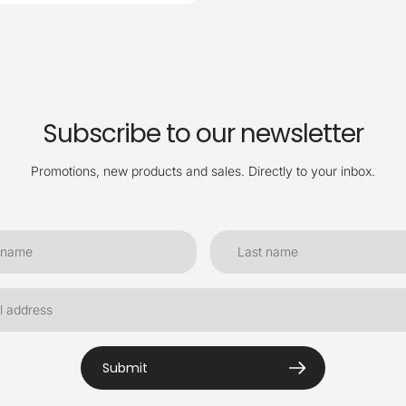
Subscribe to our newsletter
Promotions, new products and sales. Directly to your inbox.
Submit