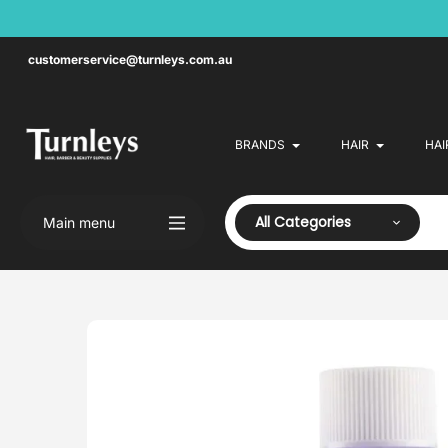
Skip
to
content
customerservice@turnleys.com.au
BRANDS
HAIR
HAI
All Categories
Main menu