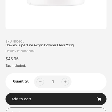
SKU:
8002CL
Hawley Super Fine Acrylic Powder Clear 200g
Vendor
Hawley International
Regular
$45.95
price
Tax included.
Quantity:
Add to cart