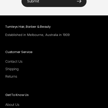
Submit
Turnleys Hair, Barber & Beauty
Established in Melbourne, Australia in 1909
Customer Service
Contact Us
Shipping
Returns
Get To Know Us
About Us