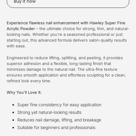
Buy it now
Adding
product
Experience flawless nail enhancement with Hawley Super Fine
to
Acrylic Powder
– the ultimate choice for strong, thin, and natural-
your
looking nails. Whether you're a seasoned professional or just
cart
starting out, this advanced formula delivers salon-quality results
with ease.
Engineered to reduce lifting, splitting, and peeling, it provides
superior adhesion and a flexible, long-lasting finish that
minimizes damage to the natural nail. The ultra-fine texture
ensures smooth application and effortless sculpting for a clean,
refined look every time.
Why You'll Love It:
Super fine consistency for easy application
Strong yet natural-looking results
Reduces nail damage, lifting, and breakage
Suitable for beginners and professionals