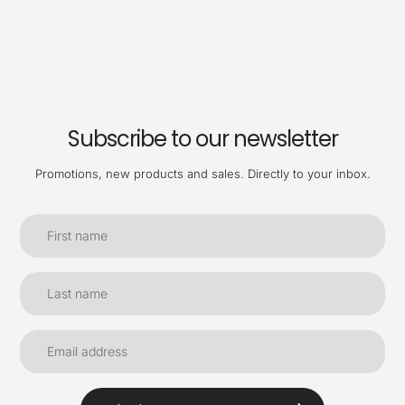
Subscribe to our newsletter
Promotions, new products and sales. Directly to your inbox.