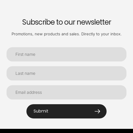
Subscribe to our newsletter
Promotions, new products and sales. Directly to your inbox.
Submit