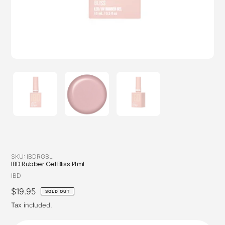
SKU:
IBDRGBL
IBD Rubber Gel Bliss 14ml
Vendor
IBD
Regular
$19.95
SOLD OUT
price
Tax included.