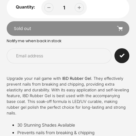
Quantity:
Sold out
Notify me when back in stock
Adding
product
to
your
cart
Upgrade your nail game with
IBD Rubber Gel
. They effectively
prevent nails from breaking and chipping, providing extra
elasticity and durability. With its easy application and self-leveling
feature, IBD Rubber Gel is best used with the accompanying
base coat. This soak-off formula is LED/UV curable, making
rubber gel polish the perfect choice for long-lasting and strong
nails.
30 Stunning Shades Available
Prevents nails from breaking & chipping