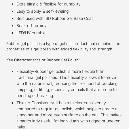
Extra elastic & flexible for durability
Easy to apply & self-leveling
Best used with IBD Rubber Gel Base Coat
Soak-off formula
LED/UV curable
Rubber gel polish is a type of gel nail product that combines the
properties of a gel polish with added flexibility and strength.
Key Characteristics of Rubber Gel Polish:
Flexibility-Rubber gel polish is more flexible than
traditional gel polishes. This flexibility allows it to move
with the natural nail, reducing the likelihood of cracking,
chipping, or lifting, especially on nails that are prone to
bending or breaking.
Thicker Consistency-It has a thicker consistency
compared to regular gel polish, which helps to create a
smoother and more even surface on the nail. This makes
it particularly useful for individuals with ridged or uneven
nails.