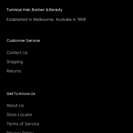
Turnleys Hair, Barber & Beauty
Established in Melbourne, Australia in 1909
Customer Service
Contact Us
Shipping
Returns
Get To Know Us
About Us
Store Locator
Terms of Service
Privacy Policy