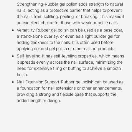
Strengthening-Rubber gel polish adds strength to natural
nails, acting as a protective barrier that helps to prevent
the nails from splitting, peeling, or breaking. This makes it
an excellent choice for those with weak or brittle nails.
Versatility-Rubber gel polish can be used as a base coat,
a stand-alone overlay, or even as a light builder gel for
adding thickness to the nails. It is often used before
applying colored gel polish or other nail art products.
Self-leveling-It has self-leveling properties, which means
it spreads evenly across the nail surface, minimizing the
need for extensive filing or buffing to achieve a smooth
finish.
Nail Extension Support-Rubber gel polish can be used as
a foundation for nail extensions or other enhancements,
providing a strong and flexible base that supports the
added length or design.