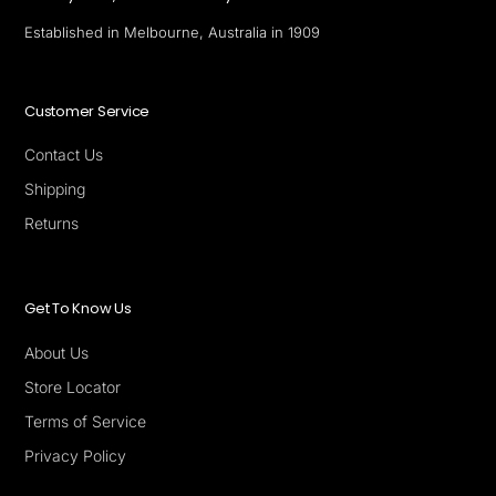
Established in Melbourne, Australia in 1909
Customer Service
Contact Us
Shipping
Returns
Get To Know Us
About Us
Store Locator
Terms of Service
Privacy Policy