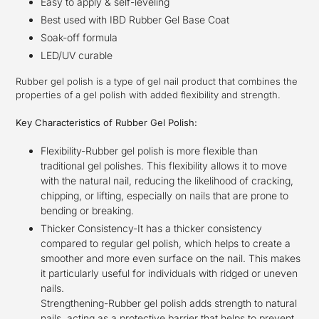
Easy to apply & self-leveling
Best used with IBD Rubber Gel Base Coat
Soak-off formula
LED/UV curable
Rubber gel polish is a type of gel nail product that combines the
properties of a gel polish with added flexibility and strength.
Key Characteristics of Rubber Gel Polish:
Flexibility-Rubber gel polish is more flexible than
traditional gel polishes. This flexibility allows it to move
with the natural nail, reducing the likelihood of cracking,
chipping, or lifting, especially on nails that are prone to
bending or breaking.
Thicker Consistency-It has a thicker consistency
compared to regular gel polish, which helps to create a
smoother and more even surface on the nail. This makes
it particularly useful for individuals with ridged or uneven
nails.
Strengthening-Rubber gel polish adds strength to natural
nails, acting as a protective barrier that helps to prevent