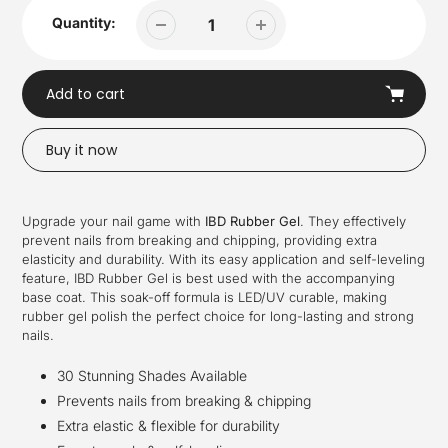
Quantity:
Add to cart
Buy it now
Adding
product
Upgrade your nail game with
IBD Rubber Gel
. They effectively
to
prevent nails from breaking and chipping, providing extra
your
elasticity and durability. With its easy application and self-leveling
cart
feature, IBD Rubber Gel is best used with the accompanying
base coat. This soak-off formula is LED/UV curable, making
rubber gel polish the perfect choice for long-lasting and strong
nails.
30 Stunning Shades Available
Prevents nails from breaking & chipping
Extra elastic & flexible for durability