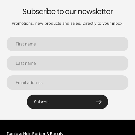
Subscribe to our newsletter
Promotions, new products and sales. Directly to your inbox.
Submit
Turnleys Hair, Barber & Beauty