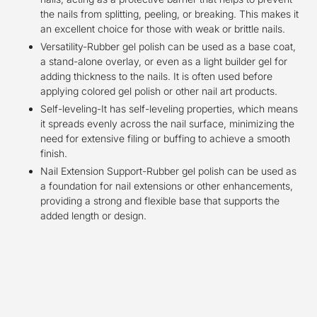
the nails from splitting, peeling, or breaking. This makes it
an excellent choice for those with weak or brittle nails.
Versatility-Rubber gel polish can be used as a base coat,
a stand-alone overlay, or even as a light builder gel for
adding thickness to the nails. It is often used before
applying colored gel polish or other nail art products.
Self-leveling-It has self-leveling properties, which means
it spreads evenly across the nail surface, minimizing the
need for extensive filing or buffing to achieve a smooth
finish.
Nail Extension Support-Rubber gel polish can be used as
a foundation for nail extensions or other enhancements,
providing a strong and flexible base that supports the
added length or design.