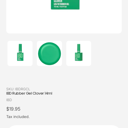
SKU:
IBDRGCL
IBD Rubber Gel Clover 14ml
Vendor
IBD
Regular
$19.95
price
Tax included.