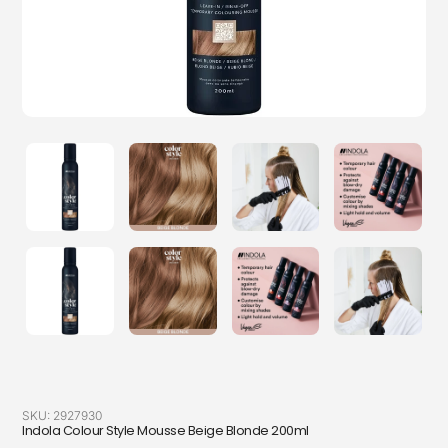
SKU:
2927930
Indola Colour Style Mousse Beige Blonde 200ml