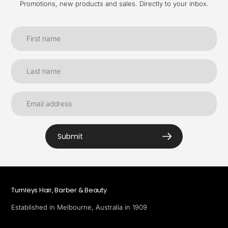
Promotions, new products and sales. Directly to your inbox.
Submit
Turnleys Hair, Barber & Beauty
Established in Melbourne, Australia in 1909