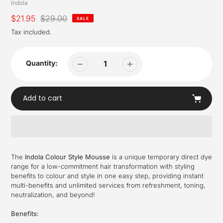
Vendor
Indola
Sale
$21.95
Regular
$29.00
SALE
price
price
Tax included.
Quantity:
Add to cart
Adding
product
The
Indola Colour Style Mousse
is a unique temporary direct dye
to
range for a low-commitment hair transformation with styling
your
benefits to colour and style in one easy step, providing instant
cart
multi-benefits and unlimited services from refreshment, toning,
neutralization, and beyond!
Benefits: