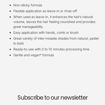
Non-sticky formula
Flexible application as leave-in or rinse-off
When used as leave-in, it enhances the hair‘s natural
volume, leaves the hair feeling nourished and provides
great manageability
Easy application with hands, comb or brush
Great variety of inter-mixable shades from natural, pastel
to bold
Ready-to-use with 0 to 10 minutes processing time
Gentle and vegan* formula
Subscribe to our newsletter