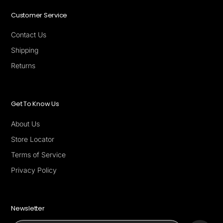
Customer Service
Contact Us
Shipping
Returns
Get To Know Us
About Us
Store Locator
Terms of Service
Privacy Policy
Newsletter