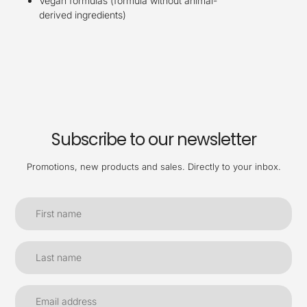
Vegan formulas (formula without animal-
derived ingredients)​
Subscribe to our newsletter
Promotions, new products and sales. Directly to your inbox.