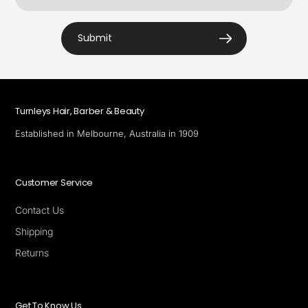
Submit
Turnleys Hair, Barber & Beauty
Established in Melbourne, Australia in 1909
Customer Service
Contact Us
Shipping
Returns
Get To Know Us