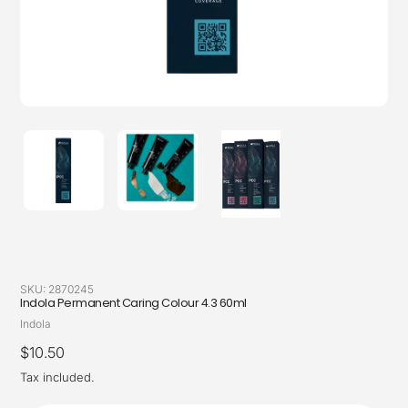
SKU:
2870245
Indola Permanent Caring Colour 4.3 60ml
Vendor
Indola
Regular
$10.50
price
Tax included.