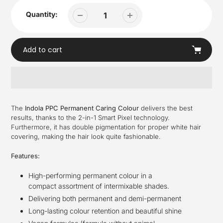
Quantity:
Add to cart
Adding
product
The
Indola PPC Permanent Caring Colour
delivers the best
to
results, thanks to the 2-in-1 Smart Pixel technology.
your
Furthermore, it has double pigmentation for proper white hair
cart
covering, making the hair look quite fashionable.
Features:
High-performing permanent colour in a
compact assortment of intermixable shades.​
Delivering both permanent and demi-permanent ​
Long-lasting colour retention and beautiful shine​