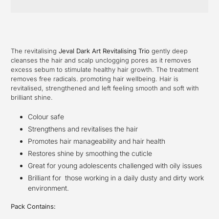
Adding
product
to
your
The revitalising
Jeval Dark Art Revitalising Trio
gently deep
cart
cleanses the hair and scalp unclogging pores as it removes
excess sebum to stimulate healthy hair growth. The treatment
removes free radicals.
promoting hair wellbeing. Hair is
revitalised, strengthened and left feeling smooth and soft with
brilliant shine.
Colour safe
Strengthens and revitalises the hair
Promotes hair manageability and hair health
Restores shine by smoothing the cuticle
Great for young adolescents challenged with oily issues
Brilliant for those working in a daily dusty and dirty work
environment.
Pack Contains: