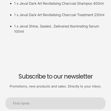
1 x Jeval Dark Art Revitalising Charcoal Shampoo 400ml
1 x Jeval Dark Art Revitalising Charcoal Treatment 250ml
1 x Jeval Shine, Sealed…Delivered Illuminating Serum
100ml
Subscribe to our newsletter
Promotions, new products and sales. Directly to your inbox.