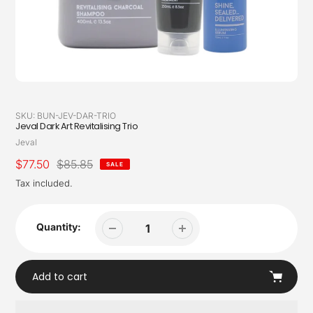
SKU:
BUN-JEV-DAR-TRIO
Jeval Dark Art Revitalising Trio
Vendor
Jeval
Sale
$77.50
Regular
$85.85
SALE
price
price
Tax included.
Quantity:
Add to cart