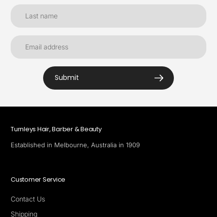
Submit
Turnleys Hair, Barber & Beauty
Established in Melbourne, Australia in 1909
Customer Service
Contact Us
Shipping