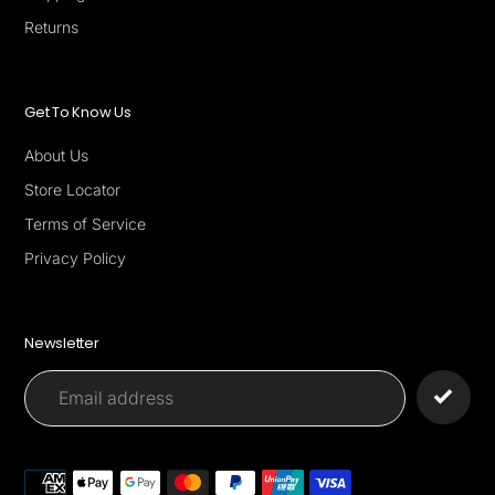
Returns
Get To Know Us
About Us
Store Locator
Terms of Service
Privacy Policy
Newsletter
Payment
methods