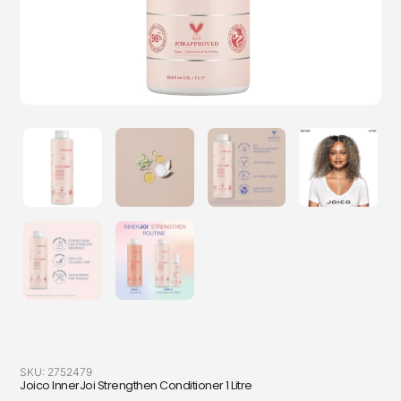
SKU:
2752479
Joico InnerJoi Strengthen Conditioner 1 Litre