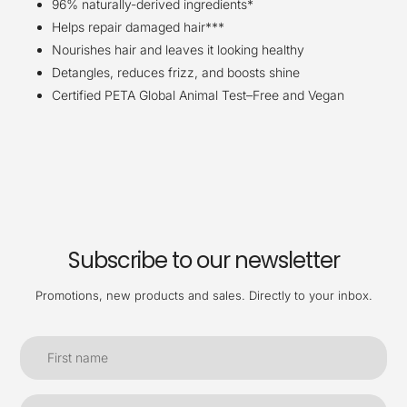
96% naturally-derived ingredients*
Helps repair damaged hair***
Nourishes hair and leaves it looking healthy
Detangles, reduces frizz, and boosts shine
Certified PETA Global Animal Test–Free and Vegan
Subscribe to our newsletter
Promotions, new products and sales. Directly to your inbox.