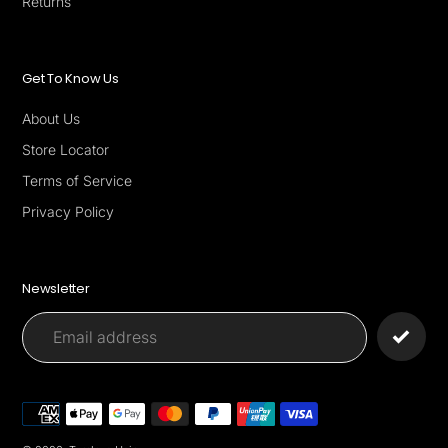
Returns
Get To Know Us
About Us
Store Locator
Terms of Service
Privacy Policy
Newsletter
Payment
methods