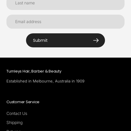
Submit
Turnleys Hair, Barber & Beauty
Established in Melbourne, Australia in 1909
Customer Service
Contact Us
Shipping