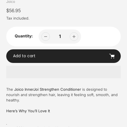
Vendor
Joico
Regular
$56.95
price
Tax included.
Quantity:
Add to cart
Adding
product
The
Joico InnerJoi Strengthen Conditioner
is designed to
to
nourish and strengthen hair, leaving it feeling soft, smooth, and
your
healthy.
cart
Here’s Why You’ll Love It